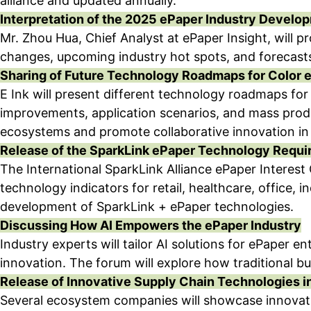
alliance and updated annually.
Interpretation of the 2025 ePaper Industry Develo
Mr. Zhou Hua, Chief Analyst at ePaper Insight, will p
changes, upcoming industry hot spots, and forecasts
Sharing of Future Technology Roadmaps for Color 
E Ink will present different technology roadmaps fo
improvements, application scenarios, and mass produ
ecosystems and promote collaborative innovation in 
Release of the SparkLink ePaper Technology Requ
The International SparkLink Alliance ePaper Interest 
technology indicators for retail, healthcare, office, 
development of SparkLink + ePaper technologies.
Discussing How AI Empowers the ePaper Industry
Industry experts will tailor AI solutions for ePaper
innovation. The forum will explore how traditional b
Release of Innovative Supply Chain Technologies i
Several ecosystem companies will showcase innovativ