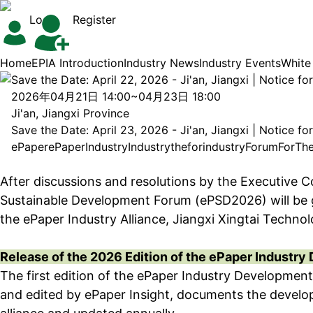
Login
Register
Home
EPIA Introduction
Industry News
Industry Events
White
Save the Date: April 22, 2026 - Ji'an, Jiangxi | Notice 
2026年04月21日 14:00~04月23日 18:00
Ji'an, Jiangxi Province
Save the Date: April 23, 2026 - Ji'an, Jiangxi | Notice 
ePaper
ePaper
Industry
Industry
the
for
industry
Forum
For
Th
After discussions and resolutions by the Executive C
Sustainable Development Forum (ePSD2026) will be gra
the ePaper Industry Alliance, Jiangxi Xingtai Techno
Release of the 2026 Edition of the ePaper Industr
The first edition of the ePaper Industry Developmen
and edited by ePaper Insight, documents the develop