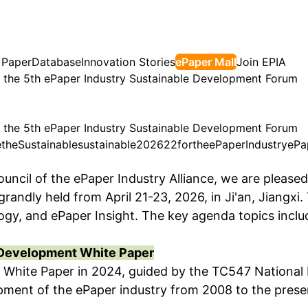
 Paper
Database
Innovation Stories
ePaper Mall
Join EPIA
for the 5th ePaper Industry Sustainable Development Forum
for the 5th ePaper Industry Sustainable Development Forum
e
the
Sustainable
sustainable
2026
22
for
the
ePaper
Industry
ePa
ouncil of the ePaper Industry Alliance, we are please
ndly held from April 21-23, 2026, in Ji'an, Jiangxi.
logy, and ePaper Insight. The key agenda topics inclu
y Development White Paper
t White Paper in 2024, guided by the TC547 National
ment of the ePaper industry from 2008 to the present