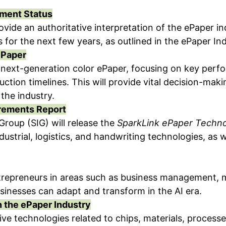
pment Status
rovide an authoritative interpretation of the ePaper 
 for the next few years, as outlined in the ePaper I
ePaper
r next-generation color ePaper, focusing on key per
ction timelines. This will provide vital decision-ma
the industry.
irements Report
Group (SIG) will release the
SparkLink ePaper Techn
industrial, logistics, and handwriting technologies, as
 entrepreneurs in areas such as business management,
usinesses can adapt and transform in the AI era.
n the ePaper Industry
e technologies related to chips, materials, process