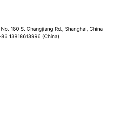
No. 180 S. Changjiang Rd., Shanghai, China
+86 13818613996 (China)
@epaperia.com
the form)