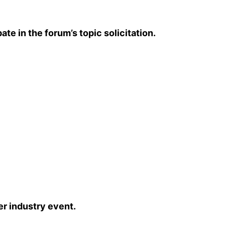
 in the forum’s topic solicitation.
r industry event.