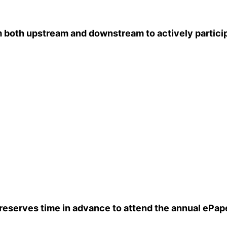
th upstream and downstream to actively participate
reserves time in advance to attend the annual ePape