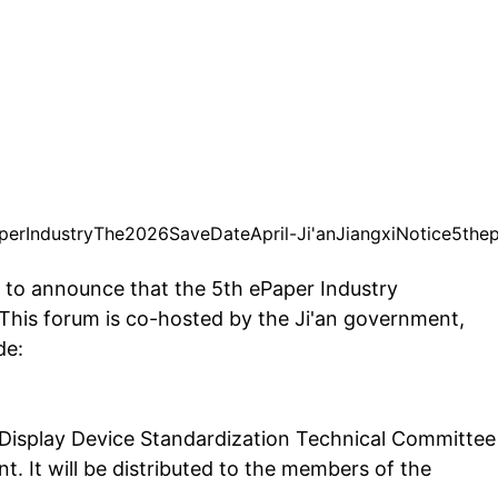
per
Industry
The
2026
Save
Date
April
-
Ji'an
Jiangxi
Notice
5th
e
d to announce that the 5th ePaper Industry
 This forum is co-hosted by the Ji'an government,
de:
 Display Device Standardization Technical Committee
. It will be distributed to the members of the