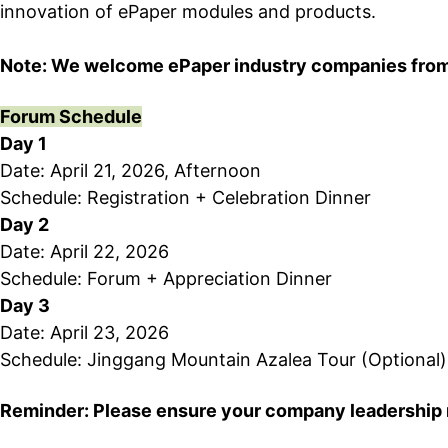
innovation of ePaper modules and products.
Note: We welcome ePaper industry companies from bo
Forum Schedule
Day 1
Date: April 21, 2026, Afternoon
Schedule: Registration + Celebration Dinner
Day 2
Date: April 22, 2026
Schedule: Forum + Appreciation Dinner
Day 3
Date: April 23, 2026
Schedule: Jinggang Mountain Azalea Tour (Optional)
Reminder
: Please ensure your company leadership 