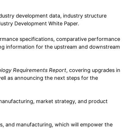
industry development data, industry structure
ndustry Development White Paper.
formance specifications, comparative performance
king information for the upstream and downstream
ology Requirements Report
, covering upgrades in
 well as announcing the next steps for the
 manufacturing, market strategy, and product
es, and manufacturing, which will empower the