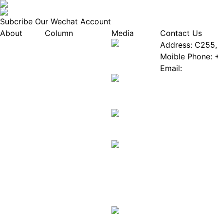
Subcribe Our Wechat Account
About
Column
Media
Contact Us
About EPIA
Industry News
Address: C255, 
White Paper
Industry Events
Moible Phone: 
ePaper Mall
Database
Email:
Service
Innovation Stories
Join Us(Fill in 