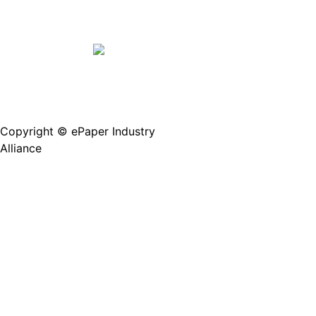
Copyright © ePaper Industry
沪ICP备2021004605
Alliance
号