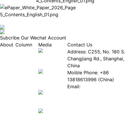
Subcribe Our Wechat Account
About
Column
Media
Contact Us
About
Industry
Address: C255, No. 180 S.
EPIA
News
Changjiang Rd., Shanghai,
White
Industry
China
Paper
Events
Moible Phone: +86
ePaper
Database
13818613996 (China)
Mall
Innovation
Email:
Stories
Service@epaperia.com
Join Us(Fill in the form)