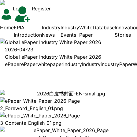
Login
Register
Home
EPIA
Industry
Industry
White
Database
Innovatio
Introduction
News
Events
Paper
Stories
Global ePaper Industry White Paper 2026
2026-04-23
Global ePaper Industry White Paper 2026
ePaper
ePaper
white
paper
Industry
Industry
industry
Paper
W