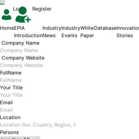
Login
Register
Home
EPIA
Industry
Industry
White
Database
Innovatio
Introduction
News
Events
Paper
Stories
Company Name
Company Website
FullName
Your Title
Email
Location
Persons