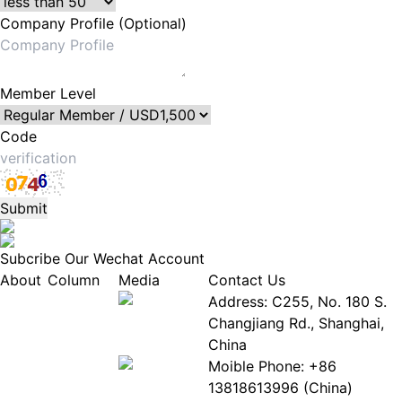
Company Profile (Optional)
Member Level
Code
Submit
Subcribe Our Wechat Account
About
Column
Media
Contact Us
About
Industry
Address: C255, No. 180 S.
EPIA
News
Changjiang Rd., Shanghai,
White
Industry
China
Paper
Events
Moible Phone: +86
ePaper
Database
13818613996 (China)