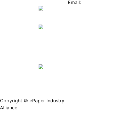
Mall
Innovation
Email:
Stories
Service@epaperia.com
Join Us(Fill in the form)
Copyright © ePaper Industry
沪ICP备2021004605
Alliance
号