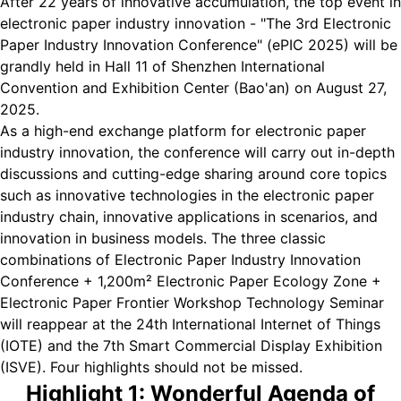
After 22 years of innovative accumulation, the top event in
electronic paper industry innovation - "The 3rd Electronic
Paper Industry Innovation Conference" (ePIC 2025) will be
grandly held in Hall 11 of Shenzhen International
Convention and Exhibition Center (Bao'an) on August 27,
2025.
As a high-end exchange platform for electronic paper
industry innovation, the conference will carry out in-depth
discussions and cutting-edge sharing around core topics
such as innovative technologies in the electronic paper
industry chain, innovative applications in scenarios, and
innovation in business models. The three classic
combinations of Electronic Paper Industry Innovation
Conference + 1,200m² Electronic Paper Ecology Zone +
Electronic Paper Frontier Workshop Technology Seminar
will reappear at the 24th International Internet of Things
(IOTE) and the 7th Smart Commercial Display Exhibition
(ISVE). Four highlights should not be missed.
Highlight 1: Wonderful Agenda of