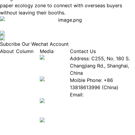
paper ecology zone to connect with overseas buyers
without leaving their booths.
Subcribe Our Wechat Account
About
Column
Media
Contact Us
About
Industry
Address: C255, No. 180 S.
EPIA
News
Changjiang Rd., Shanghai,
White
Industry
China
Paper
Events
Moible Phone: +86
ePaper
Database
13818613996 (China)
Mall
Innovation
Email:
Stories
Service@epaperia.com
Join Us(Fill in the form)