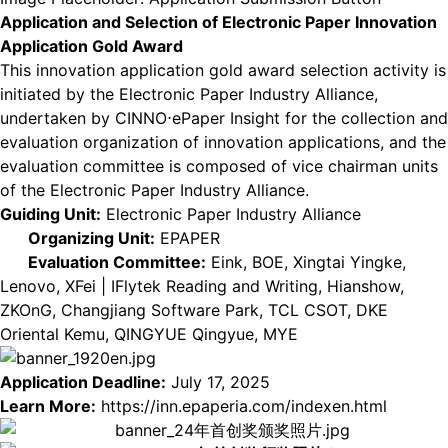
Application and Selection of Electronic Paper Innovation
Application Gold Award
This innovation application gold award selection activity is
initiated by the Electronic Paper Industry Alliance,
undertaken by CINNO⋅ePaper Insight for the collection and
evaluation organization of innovation applications, and the
evaluation committee is composed of vice chairman units
of the Electronic Paper Industry Alliance.
Guiding Unit:
Electronic Paper Industry Alliance
Organizing Unit:
EPAPER
Evaluation Committee:
Eink, BOE, Xingtai Yingke,
Lenovo, XFei | IFlytek Reading and Writing, Hianshow,
ZKOnG, Changjiang Software Park, TCL CSOT, DKE
Oriental Kemu, QINGYUE Qingyue, MYE
Application Deadline:
July 17, 2025
Learn More:
https://inn.epaperia.com/indexen.html