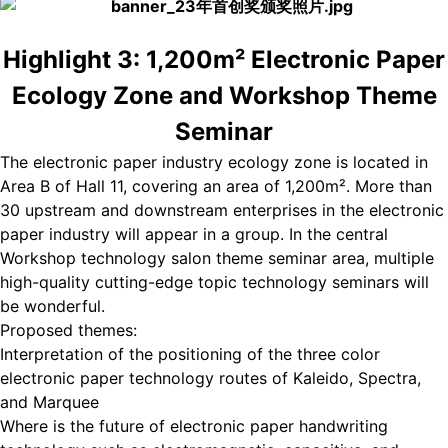
Highlight 3: 1,200m² Electronic Paper
Ecology Zone and Workshop Theme
Seminar
The electronic paper industry ecology zone is located in
Area B of Hall 11, covering an area of 1,200m². More than
30 upstream and downstream enterprises in the electronic
paper industry will appear in a group. In the central
Workshop technology salon theme seminar area, multiple
high-quality cutting-edge topic technology seminars will
be wonderful.
Proposed themes:
Interpretation of the positioning of the three color
electronic paper technology routes of Kaleido, Spectra,
and Marquee
Where is the future of electronic paper handwriting