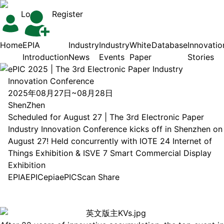
Login
Register
Home
EPIA
Industry
Industry
White
Database
Innovatio
Introduction
News
Events
Paper
Stories
ePIC 2025 | The 3rd Electronic Paper Industry
Innovation Conference
2025年08月27日~08月28日
ShenZhen
Scheduled for August 27 | The 3rd Electronic Paper
Industry Innovation Conference kicks off in Shenzhen on
August 27! Held concurrently with IOTE 24 Internet of
Things Exhibition & ISVE 7 Smart Commercial Display
Exhibition
EPIA
EPIC
epia
ePIC
Scan Share