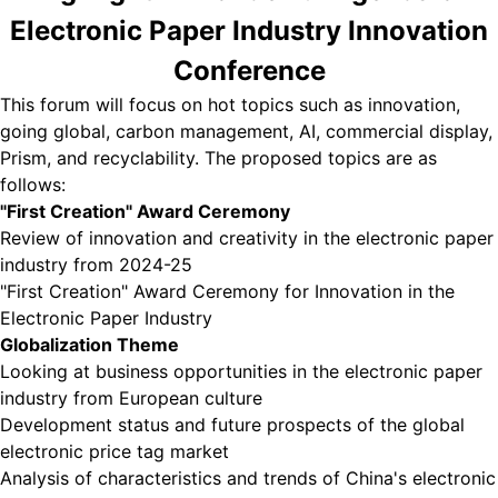
Electronic Paper Industry Innovation
Conference
This forum will focus on hot topics such as innovation,
going global, carbon management, AI, commercial display,
Prism, and recyclability. The proposed topics are as
follows:
"First Creation" Award Ceremony
Review of innovation and creativity in the electronic paper
industry from 2024-25
"First Creation" Award Ceremony for Innovation in the
Electronic Paper Industry
Globalization Theme
Looking at business opportunities in the electronic paper
industry from European culture
Development status and future prospects of the global
electronic price tag market
Analysis of characteristics and trends of China's electronic