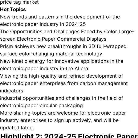
price tag market
Hot Topics
New trends and patterns in the development of the
electronic paper industry in 2024-25
The Opportunities and Challenges Faced by Color Large-
screen Electronic Paper Commercial Displays
Prism achieves new breakthroughs in 3D full-wrapped
surface color-changing material technology
New kinetic energy for innovative applications in the
electronic paper industry in the AI era
Viewing the high-quality and refined development of
electronic paper enterprises from carbon management
indicators
Industrial opportunities and challenges in the field of
electronic paper circular packaging
More sharing topics are welcome for electronic paper
industry enterprises to sign up actively, and will be
updated later!
Highlight 2: 2024-25 Electronic Paper