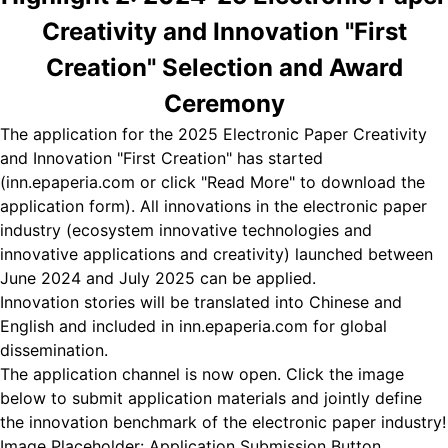
Creativity and Innovation "First
Creation" Selection and Award
Ceremony
The application for the 2025 Electronic Paper Creativity
and Innovation "First Creation" has started
(inn.epaperia.com or click "Read More" to download the
application form). All innovations in the electronic paper
industry (ecosystem innovative technologies and
innovative applications and creativity) launched between
June 2024 and July 2025 can be applied.
Innovation stories will be translated into Chinese and
English and included in inn.epaperia.com for global
dissemination.
The application channel is now open. Click the image
below to submit application materials and jointly define
the innovation benchmark of the electronic paper industry!
Image Placeholder: Application Submission Button