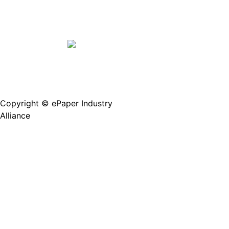
Copyright © ePaper Industry
沪ICP备2021004605
Alliance
号