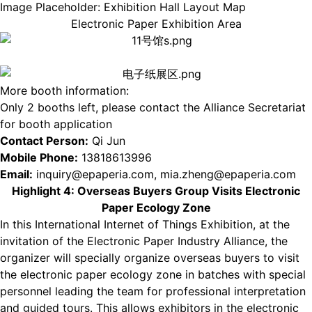
Image Placeholder: Exhibition Hall Layout Map
Electronic Paper Exhibition Area
More booth information:
Only 2 booths left, please contact the Alliance Secretariat
for booth application
Contact Person:
Qi Jun
Mobile Phone:
13818613996
Email:
inquiry@epaperia.com, mia.zheng@epaperia.com
Highlight 4: Overseas Buyers Group Visits Electronic
Paper Ecology Zone
In this International Internet of Things Exhibition, at the
invitation of the Electronic Paper Industry Alliance, the
organizer will specially organize overseas buyers to visit
the electronic paper ecology zone in batches with special
personnel leading the team for professional interpretation
and guided tours. This allows exhibitors in the electronic