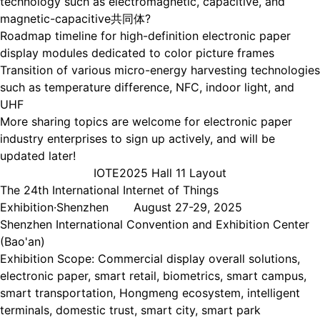
technology such as electromagnetic, capacitive, and
magnetic-capacitive共同体?
Roadmap timeline for high-definition electronic paper
display modules dedicated to color picture frames
Transition of various micro-energy harvesting technologies
such as temperature difference, NFC, indoor light, and
UHF
More sharing topics are welcome for electronic paper
industry enterprises to sign up actively, and will be
updated later!
IOTE2025 Hall 11 Layout
The 24th International Internet of Things
Exhibition·Shenzhen August 27-29, 2025
Shenzhen International Convention and Exhibition Center
(Bao'an)
Exhibition Scope: Commercial display overall solutions,
electronic paper, smart retail, biometrics, smart campus,
smart transportation, Hongmeng ecosystem, intelligent
terminals, domestic trust, smart city, smart park