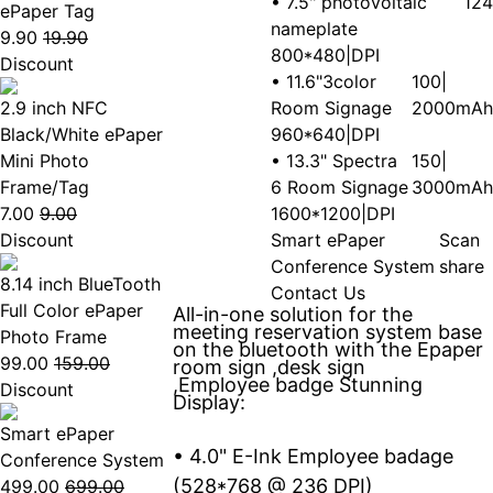
• 7.5" photovoltaic
124
ePaper Tag
nameplate
9.90
19.90
800*480|DPI
Discount
• 11.6"3color
100|
2.9 inch NFC
Room Signage
2000mAh
Black/White ePaper
960*640|DPI
Mini Photo
• 13.3" Spectra
150|
Frame/Tag
6 Room Signage
3000mAh
7.00
9.00
1600*1200|DPI
Discount
Smart ePaper
Scan
Conference System
share
8.14 inch BlueTooth
Contact Us
Full Color ePaper
All-in-one solution for the
meeting reservation system base
Photo Frame
on the bluetooth with the Epaper
99.00
159.00
room sign ,desk sign
,Employee badge Stunning
Discount
Display:
Smart ePaper
• 4.0" E-Ink Employee badage
Conference System
(528*768 @ 236 DPI)
499.00
699.00