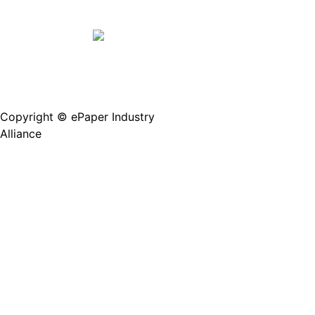
Copyright © ePaper Industry
沪ICP备2021004605
Alliance
号