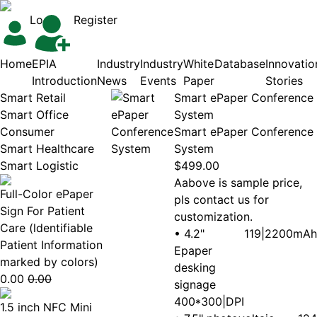
Login
Register
Home
EPIA
Industry
Industry
White
Database
Innovatio
Introduction
News
Events
Paper
Stories
Smart Retail
Smart ePaper Conference
Smart Office
System
Consumer
Smart ePaper Conference
Smart Healthcare
System
Smart Logistic
$499.00
Aabove is sample price,
Full-Color ePaper
pls contact us for
Sign For Patient
customization.
Care (ldentifiable
• 4.2"
119|2200mAh
Patient Information
Epaper
marked by colors)
desking
0.00
0.00
signage
400*300|DPI
1.5 inch NFC Mini