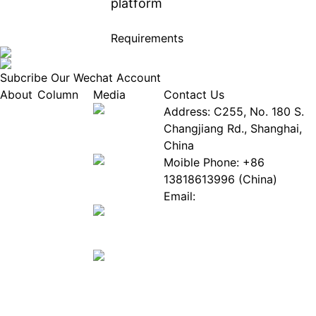
platform
Requirements
Subcribe Our Wechat Account
About
Column
Media
Contact Us
About
Industry
Address: C255, No. 180 S.
EPIA
News
Changjiang Rd., Shanghai,
White
Industry
China
Paper
Events
Moible Phone: +86
ePaper
Database
13818613996 (China)
Mall
Innovation
Email:
Stories
Service@epaperia.com
Join Us(Fill in the form)