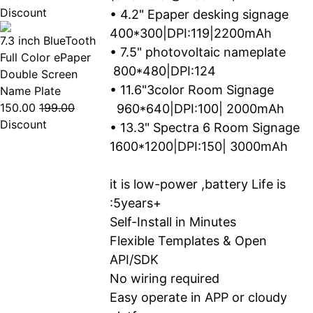
Discount
• 4.2" Epaper desking signage
400*300|DPI:119|2200mAh
7.3 inch BlueTooth
• 7.5" photovoltaic nameplate
Full Color ePaper
800*480|DPI:124
Double Screen
• 11.6"3color Room Signage
Name Plate
150.00
199.00
960*640|DPI:100| 2000mAh
Discount
• 13.3" Spectra 6 Room Signage
1600*1200|DPI:150| 3000mAh
it is low-power ,battery Life is
:5years+
Self-Install in Minutes
Flexible Templates & Open
API/SDK
No wiring required
Easy operate in APP or cloudy