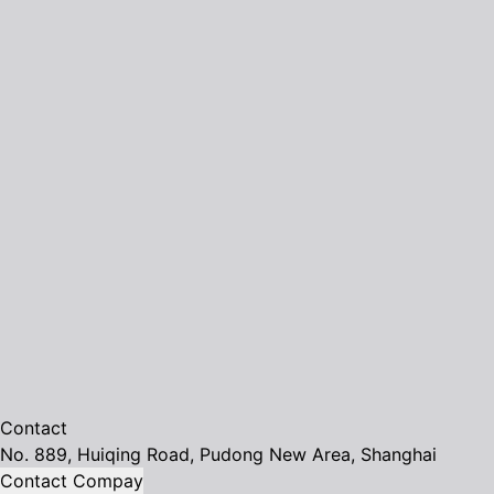
Contact
No. 889, Huiqing Road, Pudong New Area, Shanghai
Contact Compay