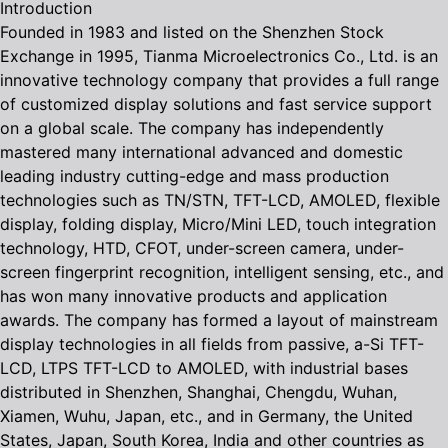
Introduction
Founded in 1983 and listed on the Shenzhen Stock
Exchange in 1995, Tianma Microelectronics Co., Ltd. is an
innovative technology company that provides a full range
of customized display solutions and fast service support
on a global scale. The company has independently
mastered many international advanced and domestic
leading industry cutting-edge and mass production
technologies such as TN/STN, TFT-LCD, AMOLED, flexible
display, folding display, Micro/Mini LED, touch integration
technology, HTD, CFOT, under-screen camera, under-
screen fingerprint recognition, intelligent sensing, etc., and
has won many innovative products and application
awards. The company has formed a layout of mainstream
display technologies in all fields from passive, a-Si TFT-
LCD, LTPS TFT-LCD to AMOLED, with industrial bases
distributed in Shenzhen, Shanghai, Chengdu, Wuhan,
Xiamen, Wuhu, Japan, etc., and in Germany, the United
States, Japan, South Korea, India and other countries as