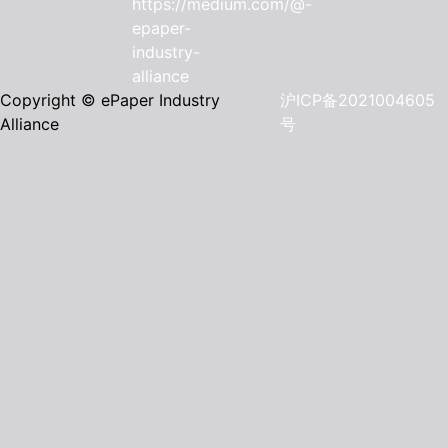
Copyright © ePaper Industry
沪ICP备2021004605
Alliance
号