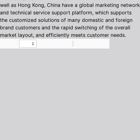
well as Hong Kong, China have a global marketing network
and technical service support platform, which supports
the customized solutions of many domestic and foreign
brand customers and the rapid switching of the overall
market layout, and efficiently meets customer needs.