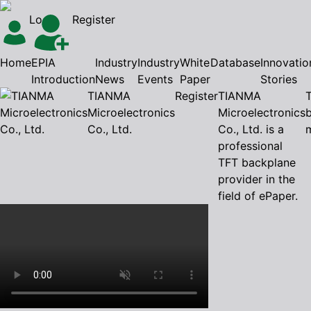
Login
Register
Home
EPIA
Industry
Industry
White
Database
Innovatio
Introduction
News
Events
Paper
Stories
TIANMA
Register
TIANMA
Microelectronics
Microelectronics
Co., Ltd.
Co., Ltd. is a
professional
TFT backplane
provider in the
field of ePaper.