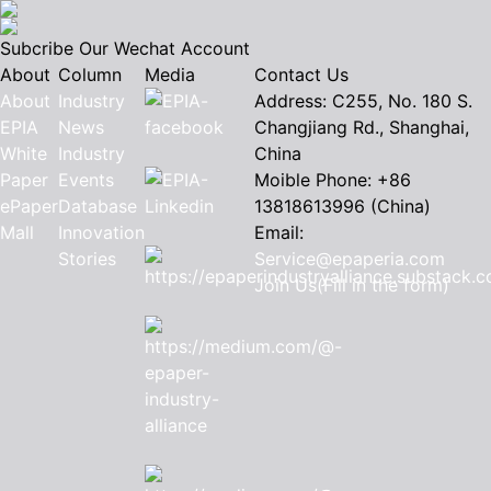
Subcribe Our Wechat Account
About
Column
Media
Contact Us
About
Industry
Address: C255, No. 180 S.
EPIA
News
Changjiang Rd., Shanghai,
White
Industry
China
Paper
Events
Moible Phone: +86
ePaper
Database
13818613996 (China)
Mall
Innovation
Email:
Stories
Service@epaperia.com
Join Us(Fill in the form)