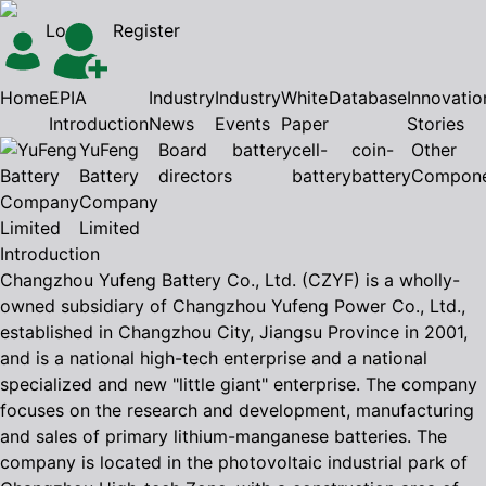
Login
Register
Home
EPIA
Industry
Industry
White
Database
Innovatio
Introduction
News
Events
Paper
Stories
YuFeng
Board
battery
cell-
coin-
Other
Battery
directors
battery
battery
Compone
Company
Limited
Introduction
Changzhou Yufeng Battery Co., Ltd. (CZYF) is a wholly-
owned subsidiary of Changzhou Yufeng Power Co., Ltd.,
established in Changzhou City, Jiangsu Province in 2001,
and is a national high-tech enterprise and a national
specialized and new "little giant" enterprise. The company
focuses on the research and development, manufacturing
and sales of primary lithium-manganese batteries. The
company is located in the photovoltaic industrial park of