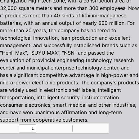
Changzhou High-tech Zone, with a construction area of
32,000 square meters and more than 300 employees. Now
it produces more than 40 kinds of lithium-manganese
batteries, with an annual output of nearly 500 million. For
more than 20 years, the company has adhered to
technological innovation, lean production and excellent
management, and successfully established brands such as
"Henli Max", "SUYU MAX", "NSN" and passed the
evaluation of provincial engineering technology research
center and municipal enterprise technology center, and
has a significant competitive advantage in high-power and
micro-power electronic products. The company's products
are widely used in electronic shelf labels, intelligent
transportation, intelligent security, instrumentation
consumer electronics, smart medical and other industries,
and have won unanimous affirmation and long-term
support from cooperative customers.