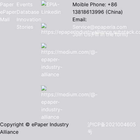
Paper
Events
Moible Phone: +86
ePaper
Database
13818613996 (China)
Mall
Innovation
Email:
Stories
Service@epaperia.com
Join Us(Fill in the form)
Copyright © ePaper Industry
沪ICP备2021004605
Alliance
号