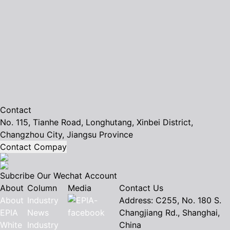
Contact
No. 115, Tianhe Road, Longhutang, Xinbei District,
Changzhou City, Jiangsu Province
Contact Compay
Subcribe Our Wechat Account
About
Column
Media
Contact Us
About
Industry
Address: C255, No. 180 S.
EPIA
News
Changjiang Rd., Shanghai,
White
Industry
China