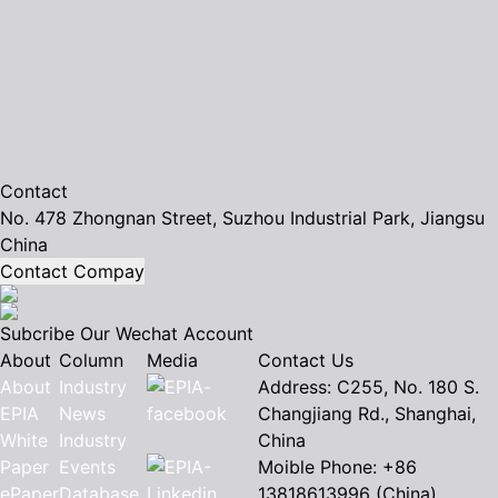
Contact
No. 478 Zhongnan Street, Suzhou Industrial Park, Jiangsu
China
Contact Compay
Subcribe Our Wechat Account
About
Column
Media
Contact Us
About
Industry
Address: C255, No. 180 S.
EPIA
News
Changjiang Rd., Shanghai,
White
Industry
China
Paper
Events
Moible Phone: +86
ePaper
Database
13818613996 (China)