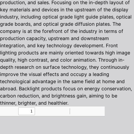
production, and sales. Focusing on the in-depth layout of
key materials and devices in the upstream of the display
industry, including optical grade light guide plates, optical
grade boards, and optical grade diffusion plates. The
company is at the forefront of the industry in terms of
production capacity, upstream and downstream
integration, and key technology development. Front
lighting products are mainly oriented towards high image
quality, high contrast, and color animation. Through in-
depth research on surface technology, they continuously
improve the visual effects and occupy a leading
technological advantage in the same field at home and
abroad. Backlight products focus on energy conservation,
carbon reduction, and brightness gain, aiming to be
thinner, brighter, and healthier.