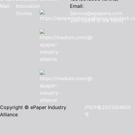
Mall
Innovation
Email:
Stories
Service@epaperia.com
Join Us(Fill in the form)
Copyright © ePaper Industry
沪ICP备2021004605
Alliance
号