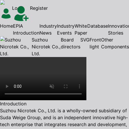
Login
Register
Home
EPIA
Industry
Industry
White
Database
Innovatio
Introduction
News
Events
Paper
Stories
Suzhou
Board
SVG
Front
Other
Nicrotek Co.,
directors
light
Components
Ltd.
Introduction
Suzhou Nicrotek Co., Ltd. is a wholly-owned subsidiary of
Suda Weige Group, and is an independent innovative high-
tech enterprise that integrates research and development,