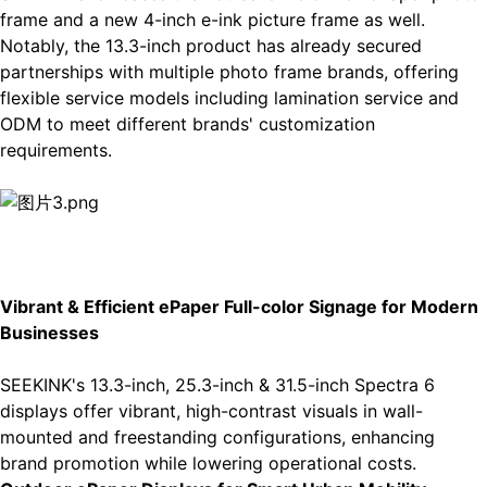
frame
and a new 4-inch e-ink picture frame as well.
Notably, the 13.3-inch product has already secured
partnerships with multiple photo frame brands, offering
flexible service models including lamination service and
ODM to meet different brands' customization
requirements.
Vibrant & Efficient
ePaper Full-color Signage
for Modern
Businesses
SEEKINK's 13.3-inch, 25.3-inch & 31.5-inch
Spectra 6
displays
offer vibrant, high-contrast visuals in wall-
mounted and freestanding configurations, enhancing
brand promotion while lowering operational costs.