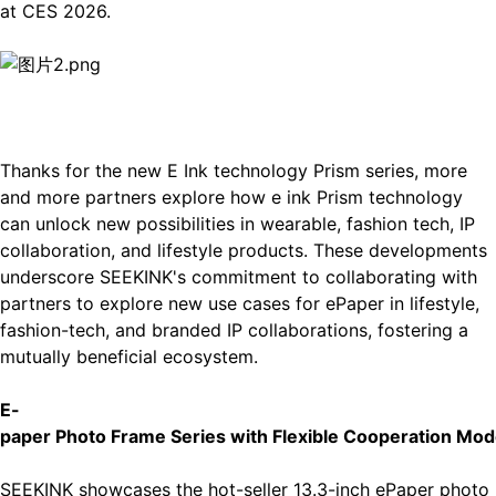
at CES 2026.
Thanks for the new E Ink technology Prism series, more
and more partners explore how e ink Prism technology
can unlock new possibilities in wearable, fashion tech, IP
collaboration, and lifestyle products. These developments
underscore SEEKINK's commitment to collaborating with
partners to explore new use cases for ePaper in lifestyle,
fashion-tech, and branded IP collaborations, fostering a
mutually beneficial ecosystem.
E-
p
aper Photo Frame Series with Flexible Cooperation Mod
SEEKINK showcases the hot-seller
13.3-inch ePaper photo