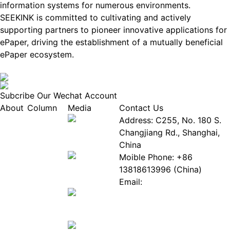
information systems for numerous environments.
SEEKINK is committed to cultivating and actively
supporting partners to pioneer innovative applications for
ePaper, driving the establishment of a mutually beneficial
ePaper ecosystem.
Subcribe Our Wechat Account
About
Column
Media
Contact Us
About
Industry
Address: C255, No. 180 S.
EPIA
News
Changjiang Rd., Shanghai,
White
Industry
China
Paper
Events
Moible Phone: +86
ePaper
Database
13818613996 (China)
Mall
Innovation
Email:
Stories
Service@epaperia.com
Join Us(Fill in the form)