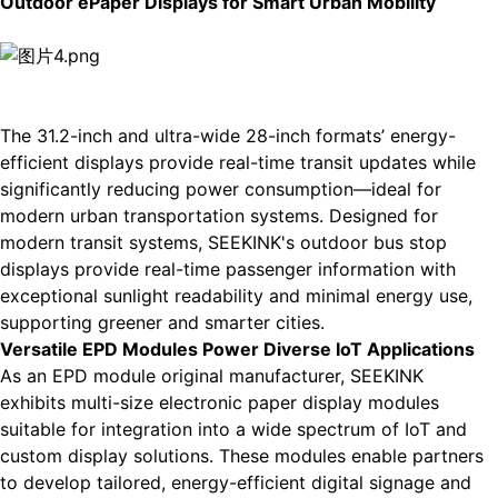
Outdoor ePaper Displays for Smart Urban Mobility
The 31.2-inch and ultra-wide 28-inch formats’ energy-
efficient displays provide real-time transit updates while
significantly reducing power consumption—ideal for
modern urban transportation systems. Designed for
modern transit systems, SEEKINK's
outdoor bus stop
displays
provide real-time passenger information with
exceptional sunlight readability and minimal energy use,
supporting greener and smarter cities.
Versatile EPD Modules Power Diverse IoT Applications
As an
EPD module
original manufacturer, SEEKINK
exhibits multi-size electronic paper display modules
suitable for integration into a wide spectrum of IoT and
custom display solutions. These modules enable partners
to develop tailored, energy-efficient digital signage and