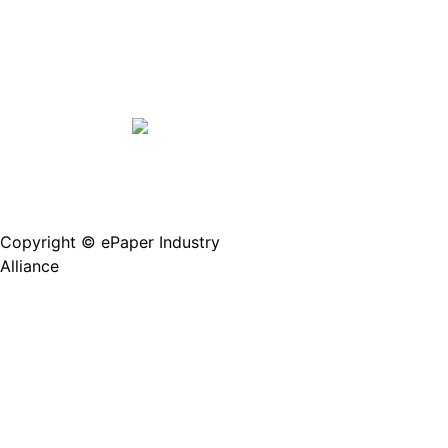
Copyright © ePaper Industry
沪ICP备2021004605
Alliance
号