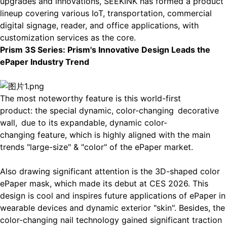
upgrades and innovations, SEEKINK has formed a product
lineup covering various IoT, transportation, commercial
digital signage, reader, and office applications, with
customization services as the core.
P
rism 3S Series:
Prism's Innovative Design Leads the
ePaper Industry Trend
The most noteworthy feature is this world-first
product: the special
dynamic, color-changing
decorative
wall,
due to its expandable, dynamic color-
changing feature, which is highly aligned with the main
trends "large-size" & "color" of the ePaper market.
Also drawing significant attention is the
3D-shaped color
ePaper mask
, which made its debut at CES 2026. This
design is cool and inspires future applications of ePaper in
wearable devices and dynamic exterior "skin". Besides, the
color-changing nail
technology gained significant traction