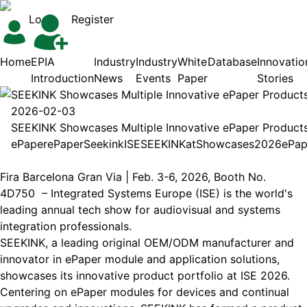
Login
Register
Home
EPIA
Industry
Industry
White
Database
Innovatio
Introduction
News
Events
Paper
Stories
SEEKINK Showcases Multiple Innovative ePaper Products
2026-02-03
SEEKINK Showcases Multiple Innovative ePaper Products
ePaper
ePaper
Seekink
ISE
SEEKINK
at
Showcases
2026
ePap
Fira Barcelona Gran Via | Feb. 3-6, 2026, Booth No.
4D750 – Integrated Systems Europe (ISE) is the world's
leading annual tech show for audiovisual and systems
integration professionals.
SEEKINK, a leading original OEM/ODM manufacturer and
innovator in ePaper module and application solutions,
showcases its innovative product portfolio at ISE 2026.
Centering on ePaper modules for devices and continual