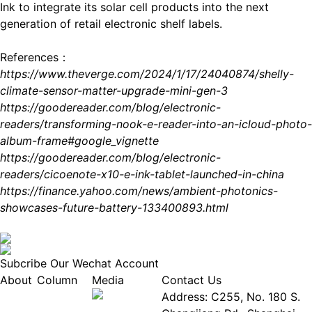
Ink to integrate its solar cell products into the next
generation of retail electronic shelf labels.
References：
https://www.theverge.com/2024/1/17/24040874/shelly-
climate-sensor-matter-upgrade-mini-gen-3
https://goodereader.com/blog/electronic-
readers/transforming-nook-e-reader-into-an-icloud-photo-
album-frame#google_vignette
https://goodereader.com/blog/electronic-
readers/cicoenote-x10-e-ink-tablet-launched-in-china
https://finance.yahoo.com/news/ambient-photonics-
showcases-future-battery-133400893.html
Subcribe Our Wechat Account
About
Column
Media
Contact Us
About
Industry
Address: C255, No. 180 S.