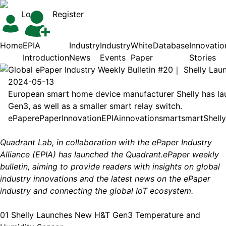
Login
Register
Home
EPIA
Industry
Industry
White
Database
Innovatio
Introduction
News
Events
Paper
Stories
Global ePaper Industry Weekly Bulletin #20｜ Shelly L
2024-05-13
European smart home device manufacturer Shelly has la
Gen3, as well as a smaller smart relay switch.
ePaper
ePaper
Innovation
EPIA
innovation
smart
smart
Shelly
Quadrant Lab, in collaboration with the ePaper Industry
Alliance (EPIA) has launched the Quadrant.ePaper weekly
bulletin, aiming to provide readers with insights on global
industry innovations and the latest news on the ePaper
industry and connecting the global IoT ecosystem.
01 Shelly Launches New H&T Gen3 Temperature and