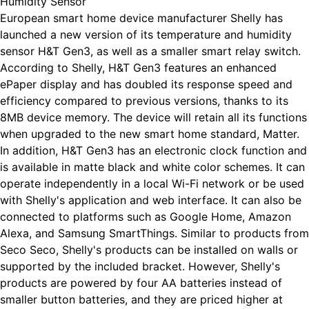
Humidity Sensor
European smart home device manufacturer Shelly has
launched a new version of its temperature and humidity
sensor H&T Gen3, as well as a smaller smart relay switch.
According to Shelly, H&T Gen3 features an enhanced
ePaper display and has doubled its response speed and
efficiency compared to previous versions, thanks to its
8MB device memory. The device will retain all its functions
when upgraded to the new smart home standard, Matter.
In addition, H&T Gen3 has an electronic clock function and
is available in matte black and white color schemes. It can
operate independently in a local Wi-Fi network or be used
with Shelly's application and web interface. It can also be
connected to platforms such as Google Home, Amazon
Alexa, and Samsung SmartThings. Similar to products from
Seco Seco, Shelly's products can be installed on walls or
supported by the included bracket. However, Shelly's
products are powered by four AA batteries instead of
smaller button batteries, and they are priced higher at