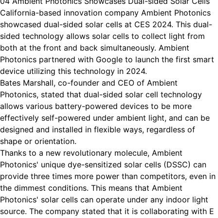
04 Ambient Photonics Showcases Dual-sided Solar Cells
California-based innovation company Ambient Photonics
showcased dual-sided solar cells at CES 2024. This dual-
sided technology allows solar cells to collect light from
both at the front and back simultaneously. Ambient
Photonics partnered with Google to launch the first smart
device utilizing this technology in 2024.
Bates Marshall, co-founder and CEO of Ambient
Photonics, stated that dual-sided solar cell technology
allows various battery-powered devices to be more
effectively self-powered under ambient light, and can be
designed and installed in flexible ways, regardless of
shape or orientation.
Thanks to a new revolutionary molecule, Ambient
Photonics' unique dye-sensitized solar cells (DSSC) can
provide three times more power than competitors, even in
the dimmest conditions. This means that Ambient
Photonics' solar cells can operate under any indoor light
source. The company stated that it is collaborating with E