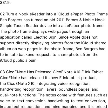
$31.9.
02 Turn a Nook eReader into a iCloud ePaper Photo Frame
Ben Borgers has turned an old 2011 Barnes & Noble Nook
Simple Touch Reader device into an ePaper photo frame.
The photo frame displays web pages through an
application called Electric Sign. Since Apple does not
support directly displaying photos from the iCloud shared
album on web pages in the photo frame, Ben Borgers had
to imitate backend requests to share photos from the
iCloud public album.
03 CicoENote Has Released CicoENote X10 E Ink Tablet
CicoENote has released its new E Ink tablet product,
the CicoENote X10, integrating voice recognition,
handwriting recognition, layers, boundless pages, and
dual-note functions. The notes come with features such as
voice-to-text conversion, handwriting-to-text conversion,
image text recognition, and mind mapping, and it is priced