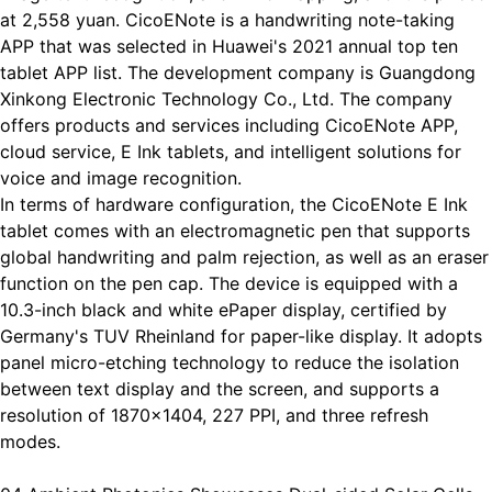
at 2,558 yuan. CicoENote is a handwriting note-taking
APP that was selected in Huawei's 2021 annual top ten
tablet APP list. The development company is Guangdong
Xinkong Electronic Technology Co., Ltd. The company
offers products and services including CicoENote APP,
cloud service, E Ink tablets, and intelligent solutions for
voice and image recognition.
In terms of hardware configuration, the CicoENote E Ink
tablet comes with an electromagnetic pen that supports
global handwriting and palm rejection, as well as an eraser
function on the pen cap. The device is equipped with a
10.3-inch black and white ePaper display, certified by
Germany's TUV Rheinland for paper-like display. It adopts
panel micro-etching technology to reduce the isolation
between text display and the screen, and supports a
resolution of 1870x1404, 227 PPI, and three refresh
modes.