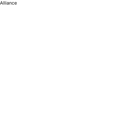
Alliance
号