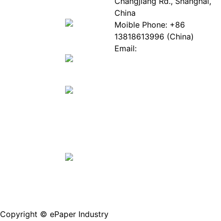
EPIA
News
Changjiang Rd., Shanghai,
White
Industry
China
Paper
Events
Moible Phone: +86
ePaper
Database
13818613996 (China)
Mall
Innovation
Email:
Stories
Service@epaperia.com
Join Us(Fill in the form)
Copyright © ePaper Industry
沪ICP备2021004605