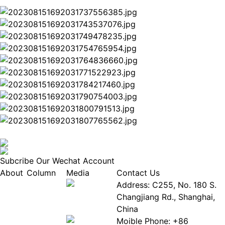
Subcribe Our Wechat Account
About
Column
Media
Contact Us
About
Industry
Address: C255, No. 180 S.
EPIA
News
Changjiang Rd., Shanghai,
White
Industry
China
Paper
Events
Moible Phone: +86