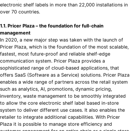
electronic shelf labels in more than 22,000 installations in
over 70 countries.
1.1. Pricer Plaza – the foundation for full-chain
management
In 2020, a new major step was taken with the launch of
Pricer Plaza, which is the foundation of the most scalable,
fastest, most future-proof and reliable shelf-edge
communication system. Pricer Plaza provides a
sophisticated range of cloud-based applications, that
offers SaaS (Software as a Service) solutions. Pricer Plaza
enables a wide range of partners across the retail system
such as analytics, AI, promotions, dynamic pricing,
inventory, waste management to be smoothly integrated
to allow the core electronic shelf label based in-store
system to deliver different use cases. It also enables the
retailer to integrate additional capabilities. With Pricer
Plaza it is possible to manage store efficiency and