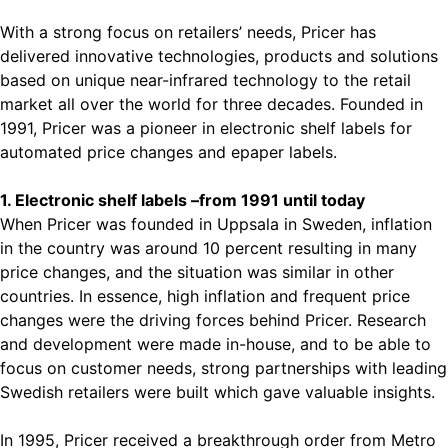
With a strong focus on retailers’ needs, Pricer has
delivered innovative technologies, products and solutions
based on unique near-infrared technology to the retail
market all over the world for three decades. Founded in
1991, Pricer was a pioneer in electronic shelf labels for
automated price changes and epaper labels.
1. Electronic shelf labels –from 1991 until today
When Pricer was founded in Uppsala in Sweden, inflation
in the country was around 10 percent resulting in many
price changes, and the situation was similar in other
countries. In essence, high inflation and frequent price
changes were the driving forces behind Pricer. Research
and development were made in-house, and to be able to
focus on customer needs, strong partnerships with leading
Swedish retailers were built which gave valuable insights.
In 1995, Pricer received a breakthrough order from Metro