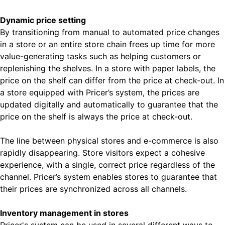
Dynamic price setting
By transitioning from manual to automated price changes
in a store or an entire store chain frees up time for more
value-generating tasks such as helping customers or
replenishing the shelves. In a store with paper labels, the
price on the shelf can differ from the price at check-out. In
a store equipped with Pricer’s system, the prices are
updated digitally and automatically to guarantee that the
price on the shelf is always the price at check-out.
The line between physical stores and e-commerce is also
rapidly disappearing. Store visitors expect a cohesive
experience, with a single, correct price regardless of the
channel. Pricer’s system enables stores to guarantee that
their prices are synchronized across all channels.
Inventory management in stores