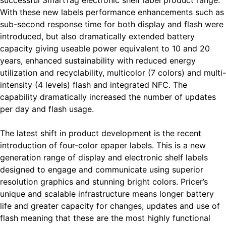
successful SmartTag electronic shelf label product range.
With these new labels performance enhancements such as
sub-second response time for both display and flash were
introduced, but also dramatically extended battery
capacity giving useable power equivalent to 10 and 20
years, enhanced sustainability with reduced energy
utilization and recyclability, multicolor (7 colors) and multi-
intensity (4 levels) flash and integrated NFC. The
capability dramatically increased the number of updates
per day and flash usage.
The latest shift in product development is the recent
introduction of four-color epaper labels. This is a new
generation range of display and electronic shelf labels
designed to engage and communicate using superior
resolution graphics and stunning bright colors. Pricer’s
unique and scalable infrastructure means longer battery
life and greater capacity for changes, updates and use of
flash meaning that these are the most highly functional