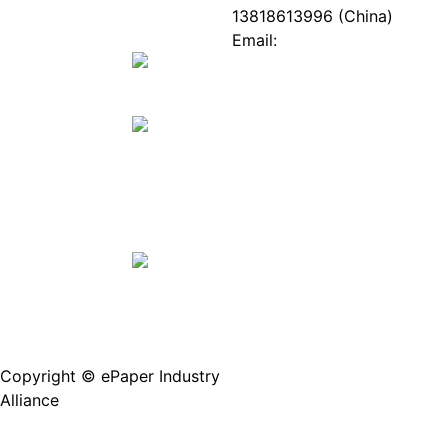
ePaper
Database
13818613996 (China)
Mall
Innovation
Email:
Stories
Service@epaperia.com
Join Us(Fill in the form)
Copyright © ePaper Industry
沪ICP备2021004605
Alliance
号