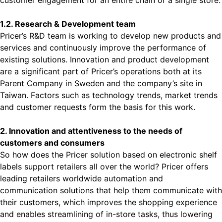
customer engagement for an entire chain or a single store.
1.2. Research & Development team
Pricer’s R&D team is working to develop new products and
services and continuously improve the performance of
existing solutions. Innovation and product development
are a significant part of Pricer’s operations both at its
Parent Company in Sweden and the company’s site in
Taiwan. Factors such as technology trends, market trends
and customer requests form the basis for this work.
2. Innovation and attentiveness to the needs of
customers and consumers
So how does the Pricer solution based on electronic shelf
labels support retailers all over the world? Pricer offers
leading retailers worldwide automation and
communication solutions that help them communicate with
their customers, which improves the shopping experience
and enables streamlining of in-store tasks, thus lowering