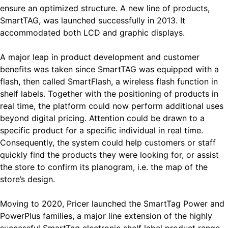
ensure an optimized structure. A new line of products,
SmartTAG, was launched successfully in 2013. It
accommodated both LCD and graphic displays.
A major leap in product development and customer
benefits was taken since SmartTAG was equipped with a
flash, then called SmartFlash, a wireless flash function in
shelf labels. Together with the positioning of products in
real time, the platform could now perform additional uses
beyond digital pricing. Attention could be drawn to a
specific product for a specific individual in real time.
Consequently, the system could help customers or staff
quickly find the products they were looking for, or assist
the store to confirm its planogram, i.e. the map of the
store’s design.
Moving to 2020, Pricer launched the SmartTag Power and
PowerPlus families, a major line extension of the highly