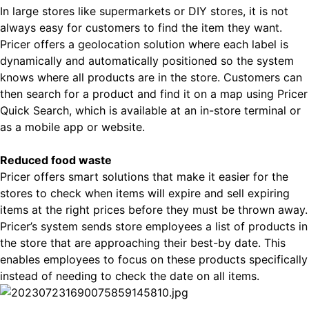
In large stores like supermarkets or DIY stores, it is not
always easy for customers to find the item they want.
Pricer offers a geolocation solution where each label is
dynamically and automatically positioned so the system
knows where all products are in the store. Customers can
then search for a product and find it on a map using Pricer
Quick Search, which is available at an in-store terminal or
as a mobile app or website.
Reduced food waste
Pricer offers smart solutions that make it easier for the
stores to check when items will expire and sell expiring
items at the right prices before they must be thrown away.
Pricer’s system sends store employees a list of products in
the store that are approaching their best-by date. This
enables employees to focus on these products specifically
instead of needing to check the date on all items.