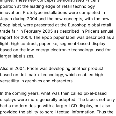
angles. These new concepts demonstrated Pricer’s
position at the leading edge of retail technology
innovation. Prototype installations were completed in
Japan during 2004 and the new concepts, with the new
Epop label, were presented at the Euroshop global retail
trade fair in February 2005 as described in Pricer’s annual
report for 2004. The Epop paper label was described as a
light, high contrast, paperlike, segment-based display
based on the low-energy electronic technology used for
larger label sizes.
Also in 2004, Pricer was developing another product
based on dot matrix technology, which enabled high
versatility in graphics and characters.
In the coming years, what was then called pixel-based
displays were more generally adopted. The labels not only
had a modern design with a larger LCD display, but also
provided the ability to scroll textual information. Thus the