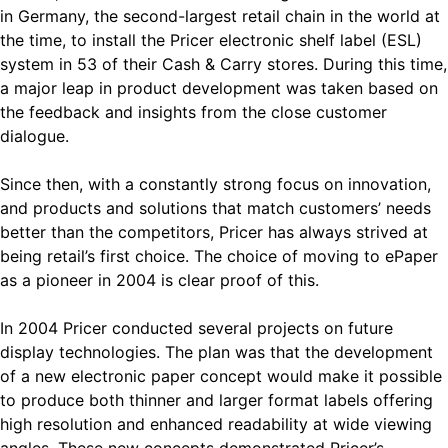
in Germany, the second-largest retail chain in the world at
the time, to install the Pricer electronic shelf label (ESL)
system in 53 of their Cash & Carry stores. During this time,
a major leap in product development was taken based on
the feedback and insights from the close customer
dialogue.
Since then, with a constantly strong focus on innovation,
and products and solutions that match customers’ needs
better than the competitors, Pricer has always strived at
being retail’s first choice. The choice of moving to ePaper
as a pioneer in 2004 is clear proof of this.
In 2004 Pricer conducted several projects on future
display technologies. The plan was that the development
of a new electronic paper concept would make it possible
to produce both thinner and larger format labels offering
high resolution and enhanced readability at wide viewing