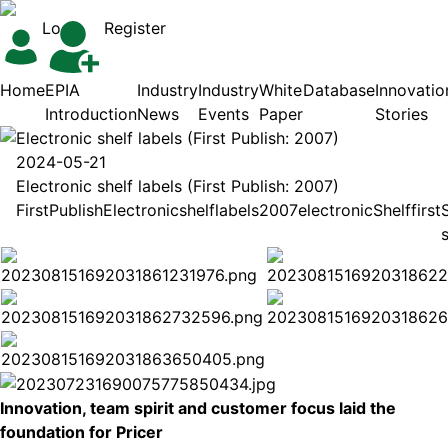
Login
Register
Home
EPIA
Industry
Industry
White
Database
Innovatio
Introduction
News
Events
Paper
Stories
Electronic shelf labels (First Publish: 2007)
2024-05-21
Electronic shelf labels (First Publish: 2007)
First
Publish
Electronic
shelf
labels
2007
electronic
Shelf
first
Innovation, team spirit and customer focus laid the
foundation for Pricer