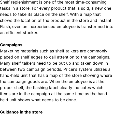
Shelf replenishment is one of the most time-consuming
tasks in a store. For every product that is sold, a new one
needs to take its place on the shelf. With a map that
shows the location of the product in the store and Instant
Flash, even an inexperienced employee is transformed into
an efficient stocker.
Campaigns
Marketing materials such as shelf talkers are commonly
placed on shelf edges to call attention to the campaigns.
Many shelf talkers need to be put up and taken down in
between two campaign periods. Pricer’s system utilizes a
hand-held unit that has a map of the store showing where
the campaign goods are. When the employee is at the
proper shelf, the flashing label clearly indicates which
items are in the campaign at the same time as the hand-
held unit shows what needs to be done.
Guidance in the store