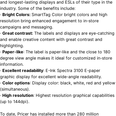
and longest-lasting displays and ESLs of their type in the
industry. Some of the benefits include:
·
Bright Colors
:
SmartTag Color bright colors and high
resolution bring enhanced engagement to in-store
campaigns and messaging.
·
Great contrast
:
The labels and displays are eye-catching
and enable creative content with great contrast and
highlighting.
·
Paper-like
: The label is paper-like and the close to 180
degree view angle makes it ideal for customized in-store
information.
·
Excellent readability
: E-Ink Spectra 3100 E-paper
graphic display for excellent wide-angle readability.
·
Color options
: Display color: black, white, red and yellow
(simultaneous).
·
High resolution
: Highest resolution graphical capabilities
(up to 144dpi).
To date, Pricer has installed more than 280 million