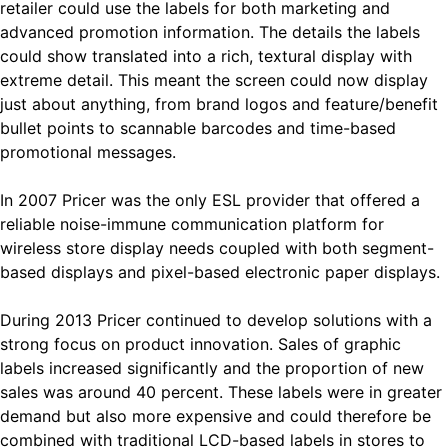
retailer could use the labels for both marketing and
advanced promotion information. The details the labels
could show translated into a rich, textural display with
extreme detail. This meant the screen could now display
just about anything, from brand logos and feature/benefit
bullet points to scannable barcodes and time-based
promotional messages.
In 2007 Pricer was the only ESL provider that offered a
reliable noise-immune communication platform for
wireless store display needs coupled with both segment-
based displays and pixel-based electronic paper displays.
During 2013 Pricer continued to develop solutions with a
strong focus on product innovation. Sales of graphic
labels increased significantly and the proportion of new
sales was around 40 percent. These labels were in greater
demand but also more expensive and could therefore be
combined with traditional LCD-based labels in stores to