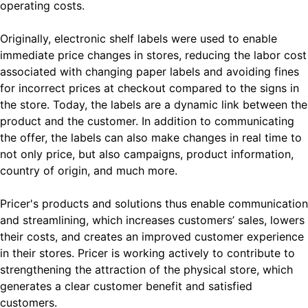
operating costs.
Originally, electronic shelf labels were used to enable
immediate price changes in stores, reducing the labor cost
associated with changing paper labels and avoiding fines
for incorrect prices at checkout compared to the signs in
the store. Today, the labels are a dynamic link between the
product and the customer. In addition to communicating
the offer, the labels can also make changes in real time to
not only price, but also campaigns, product information,
country of origin, and much more.
Pricer's products and solutions thus enable communication
and streamlining, which increases customers’ sales, lowers
their costs, and creates an improved customer experience
in their stores. Pricer is working actively to contribute to
strengthening the attraction of the physical store, which
generates a clear customer benefit and satisfied
customers.