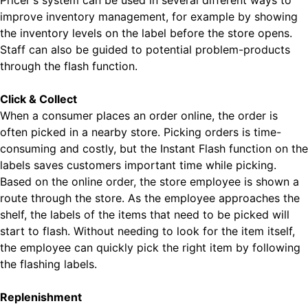
Pricer's system can be used in several different ways to
improve inventory management, for example by showing
the inventory levels on the label before the store opens.
Staff can also be guided to potential problem-products
through the flash function.
Click & Collect
When a consumer places an order online, the order is
often picked in a nearby store. Picking orders is time-
consuming and costly, but the Instant Flash function on the
labels saves customers important time while picking.
Based on the online order, the store employee is shown a
route through the store. As the employee approaches the
shelf, the labels of the items that need to be picked will
start to flash. Without needing to look for the item itself,
the employee can quickly pick the right item by following
the flashing labels.
Replenishment