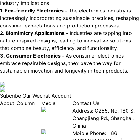
Industry Implications
1. Eco-friendly Electronics -
The electronics industry is
increasingly incorporating sustainable practices, reshaping
consumer expectations and production processes.
2. Biomimicry Applications -
Industries are tapping into
nature-inspired designs, leading to innovative solutions
that combine beauty, efficiency, and functionality.
3. Consumer Electronics -
As consumer electronics
embrace repairable designs, they pave the way for
sustainable innovation and longevity in tech products.
Subcribe Our Wechat Account
About
Column
Media
Contact Us
About
Industry
Address: C255, No. 180 S.
EPIA
News
Changjiang Rd., Shanghai,
White
Industry
China
Paper
Events
Moible Phone: +86