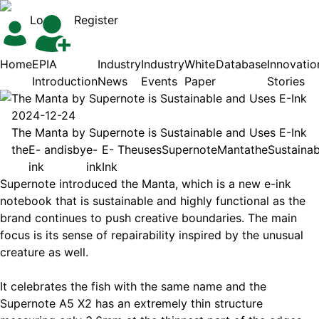
Login
Register
Home
EPIA
Industry
Industry
White
Database
Innovatio
Introduction
News
Events
Paper
Stories
The Manta by Supernote is Sustainable and Uses E-Ink
2024-12-24
The Manta by Supernote is Sustainable and Uses E-Ink
the
E-
and
is
by
e-
E-
The
uses
Supernote
Manta
the
Sustainab
ink
ink
Ink
Supernote introduced the Manta, which is a new e-ink
notebook that is sustainable and highly functional as the
brand continues to push creative boundaries. The main
focus is its sense of repairability inspired by the unusual
creature as well.
It celebrates the fish with the same name and the
Supernote A5 X2 has an extremely thin structure