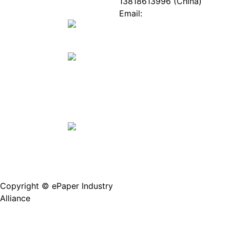
ePaper
Database
13818613996 (China)
Mall
Innovation
Email:
Stories
Service@epaperia.com
Join Us(Fill in the form)
Copyright © ePaper Industry
沪ICP备2021004605
Alliance
号