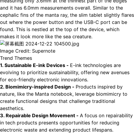
measuring only 3.6mm at the thinnest part of the edges
and it has 6.0mm measurements overall. Similar to the
cephalic fins of the manta ray, the slim tablet slightly flares
out where the power button and the USB-C port can be
found. This is nestled at the top of the device, which
makes it look more like the sea creature.
Image Credit: Supernote
Trend Themes
1. Sustainable E-ink Devices -
E-ink technologies are
evolving to prioritize sustainability, offering new avenues
for eco-friendly electronic innovations.
2. Biomimicry-inspired Design -
Products inspired by
nature, like the Manta notebook, leverage biomimicry to
create functional designs that challenge traditional
aesthetics.
3. Repairable Design Movement -
A focus on repairability
in tech products presents opportunities for reducing
electronic waste and extending product lifespans.