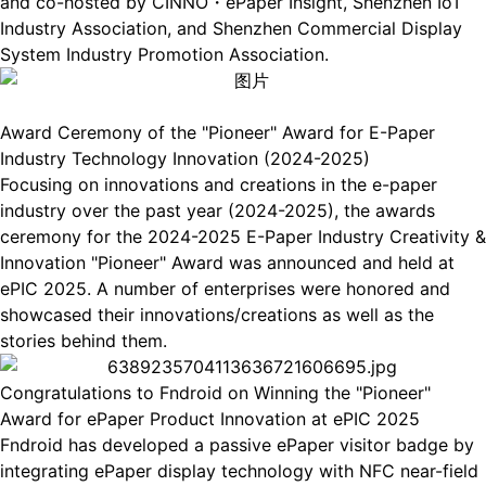
and co-hosted by CINNO・ePaper Insight, Shenzhen IoT
Industry Association, and Shenzhen Commercial Display
System Industry Promotion Association.
Award Ceremony of the "Pioneer" Award for E-Paper
Industry Technology Innovation (2024-2025)
Focusing on innovations and creations in the e-paper
industry over the past year (2024-2025), the awards
ceremony for the 2024-2025 E-Paper Industry Creativity &
Innovation "Pioneer" Award was announced and held at
ePIC 2025. A number of enterprises were honored and
showcased their innovations/creations as well as the
stories behind them.
Congratulations to Fndroid on Winning the "Pioneer"
Award for ePaper Product Innovation at ePIC 2025
Fndroid has developed a passive ePaper visitor badge by
integrating ePaper display technology with NFC near-field