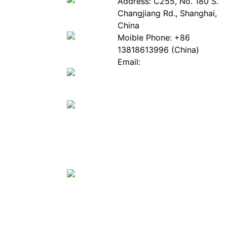
About
Industry
Address: C255, No. 180 S.
EPIA
News
Changjiang Rd., Shanghai,
White
Industry
China
Paper
Events
Moible Phone: +86
ePaper
Database
13818613996 (China)
Mall
Innovation
Email:
Stories
Service@epaperia.com
Join Us(Fill in the form)