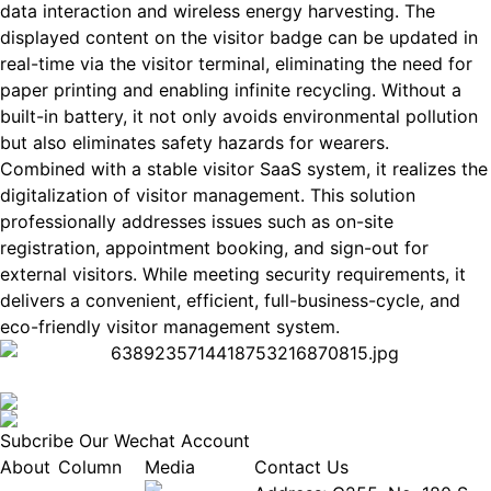
data interaction and wireless energy harvesting. The
displayed content on the visitor badge can be updated in
real-time via the visitor terminal, eliminating the need for
paper printing and enabling infinite recycling. Without a
built-in battery, it not only avoids environmental pollution
but also eliminates safety hazards for wearers.
Combined with a stable visitor SaaS system, it realizes the
digitalization of visitor management. This solution
professionally addresses issues such as on-site
registration, appointment booking, and sign-out for
external visitors. While meeting security requirements, it
delivers a convenient, efficient, full-business-cycle, and
eco-friendly visitor management system.
Subcribe Our Wechat Account
About
Column
Media
Contact Us