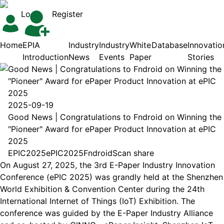
Login
Register
Home
EPIA
Industry
Industry
White
Database
Innovatio
Introduction
News
Events
Paper
Stories
Good News | Congratulations to Fndroid on Winning the
"Pioneer" Award for ePaper Product Innovation at ePIC
2025
2025-09-19
Good News | Congratulations to Fndroid on Winning the
"Pioneer" Award for ePaper Product Innovation at ePIC
2025
EPIC2025
ePIC2025
Fndroid
Scan share
On August 27, 2025, the 3rd E-Paper Industry Innovation
Conference (ePIC 2025) was grandly held at the Shenzhen
World Exhibition & Convention Center during the 24th
International Internet of Things (IoT) Exhibition. The
conference was guided by the E-Paper Industry Alliance