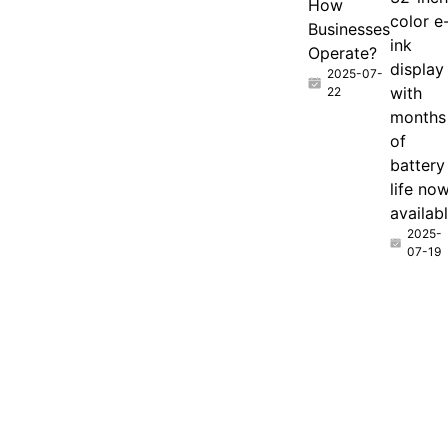
How
color e
Businesses
ink
Operate?
display
2025-07-
with
22
months
of
battery
life no
availab
2025-
07-19