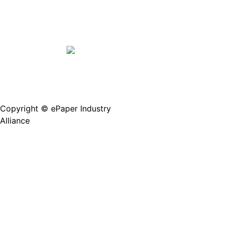
Copyright © ePaper Industry
沪ICP备2021004605
Alliance
号