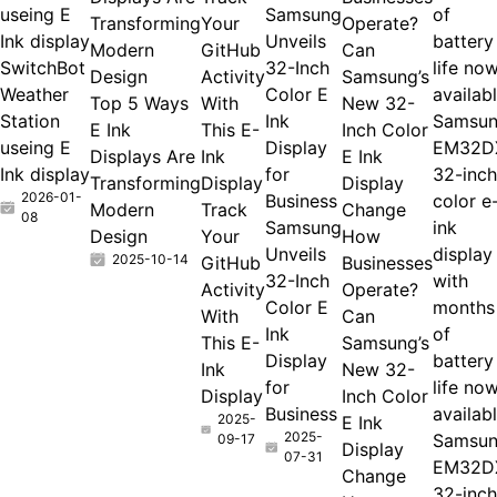
useing E
Samsung
Transforming
Your
Ink display
Unveils
Modern
GitHub
Can
SwitchBot
32-Inch
Design
Activity
Samsung’s
Weather
Color E
Top 5 Ways
With
New 32-
Station
Ink
Samsu
E Ink
This E-
Inch Color
useing E
Display
EM32D
Displays Are
Ink
E Ink
Ink display
for
32-inch
Transforming
Display
Display
2026-01-
Business
color e
Modern
Track
Change
08
Samsung
ink
Design
Your
How
Unveils
display
2025-10-14
GitHub
Businesses
32-Inch
with
Activity
Operate?
Color E
months
With
Can
Ink
of
This E-
Samsung’s
Display
battery
Ink
New 32-
for
life no
Display
Inch Color
Business
availab
2025-
E Ink
2025-
Samsu
09-17
Display
07-31
EM32D
Change
32-inch