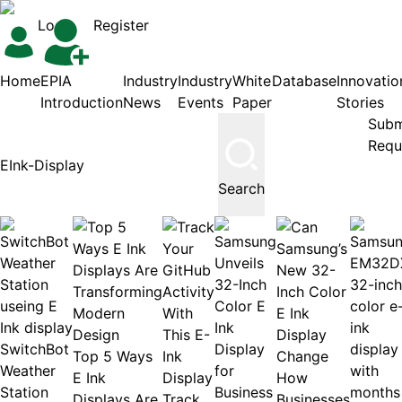
Login
Register
Home
EPIA
Industry
Industry
White
Database
Innovatio
Introduction
News
Events
Paper
Stories
Subm
Requ
Search
SwitchBot
Top 5 Ways
Weather
E Ink
Station
Displays Are
Track