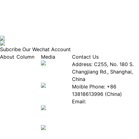
Subcribe Our Wechat Account
About
Column
Media
Contact Us
About
Industry
Address: C255, No. 180 S.
EPIA
News
Changjiang Rd., Shanghai,
White
Industry
China
Paper
Events
Moible Phone: +86
ePaper
Database
13818613996 (China)
Mall
Innovation
Email:
Stories
Service@epaperia.com
Join Us(Fill in the form)