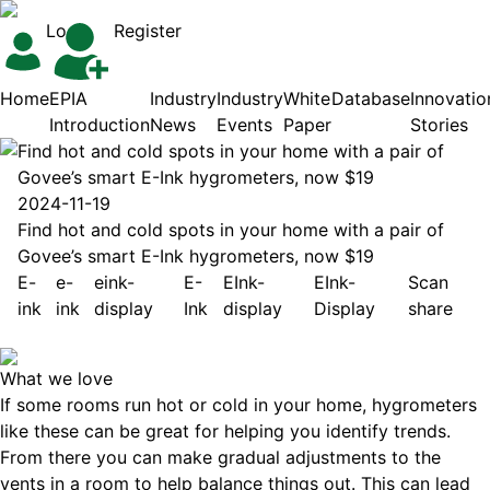
Login
Register
Home
EPIA
Industry
Industry
White
Database
Innovatio
Introduction
News
Events
Paper
Stories
Find hot and cold spots in your home with a pair of
Govee’s smart E-Ink hygrometers, now $19
2024-11-19
Find hot and cold spots in your home with a pair of
Govee’s smart E-Ink hygrometers, now $19
E-
e-
eink-
E-
EInk-
EInk-
Scan
ink
ink
display
Ink
display
Display
share
What we love
If some rooms run hot or cold in your home, hygrometers
like these can be great for helping you identify trends.
From there you can make gradual adjustments to the
vents in a room to help balance things out. This can lead