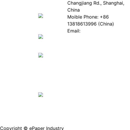
EPIA
News
Changjiang Rd., Shanghai,
White
Industry
China
Paper
Events
Moible Phone: +86
ePaper
Database
13818613996 (China)
Mall
Innovation
Email:
Stories
Service@epaperia.com
Join Us(Fill in the form)
Copyright © ePaper Industry
沪ICP备2021004605