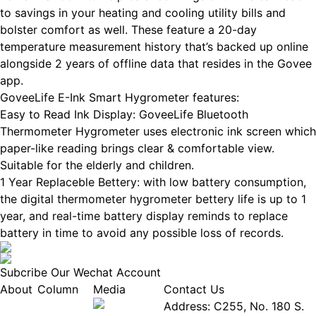
to savings in your heating and cooling utility bills and
bolster comfort as well. These feature a 20-day
temperature measurement history that’s backed up online
alongside 2 years of offline data that resides in the Govee
app.
GoveeLife E-Ink Smart Hygrometer features:
Easy to Read Ink Display: GoveeLife Bluetooth
Thermometer Hygrometer uses electronic ink screen which
paper-like reading brings clear & comfortable view.
Suitable for the elderly and children.
1 Year Replaceble Bettery: with low battery consumption,
the digital thermometer hygrometer bettery life is up to 1
year, and real-time battery display reminds to replace
battery in time to avoid any possible loss of records.
Subcribe Our Wechat Account
About
Column
Media
Contact Us
About
Industry
Address: C255, No. 180 S.