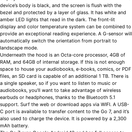
device’s body is black, and the screen is flush with the
bezel and protected by a layer of glass. It has white and
amber LED lights that read in the dark. The front-lit
display and color temperature system can be combined to
provide an exceptional reading experience. A G-sensor will
automatically switch the orientation from portrait to
landscape mode.
Underneath the hood is an Octa-core processor, 4GB of
RAM, and 64GB of internal storage. If this is not enough
space to house your audiobooks, e-books, comics, or PDF
files, an SD card is capable of an additional 1 TB. There is
a single speaker, so if you want to listen to music or
audiobooks, you’ll want to take advantage of wireless
earbuds or headphones, thanks to the Bluetooth 5.1
support. Surf the web or download apps via WIFI. A USB-
C port is available to transfer content to the Go 7, and it’s
also used to charge the device. It is powered by a 2,300
mAh battery.