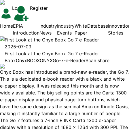
Login
Register
Home
EPIA
Industry
Industry
White
Database
Innovatio
Introduction
News
Events
Paper
Stories
First Look at the Onyx Boox Go 7 e-Reader
2025-07-09
First Look at the Onyx Boox Go 7 e-Reader
Boox
Onyx
BOOX
ONYX
Go-7-e-Reader
Scan share
Onyx Boox has introduced a brand-new e-reader, the Go 7.
This is a dedicated e-book reader with a black and white
e-paper display. It was released this month and is now
widely available. The big selling points are the Carta 1300
e-paper display and physical page-turn buttons, which
have the same design as the seminal Amazon Kindle Oasis,
making it instantly familiar to a large number of people.
The Go 7 features a 7-inch E INK Carta 1300 e-paper
display with a resolution of 1680 x 1264 with 300 PPI. The