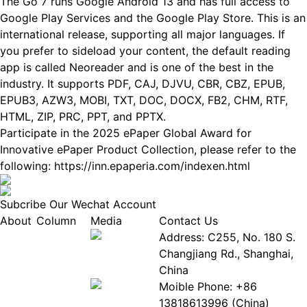
The Go 7 runs Google Android 13 and has full access to
Google Play Services and the Google Play Store. This is an
international release, supporting all major languages. If
you prefer to sideload your content, the default reading
app is called Neoreader and is one of the best in the
industry. It supports PDF, CAJ, DJVU, CBR, CBZ, EPUB,
EPUB3, AZW3, MOBI, TXT, DOC, DOCX, FB2, CHM, RTF,
HTML, ZIP, PRC, PPT, and PPTX.
Participate in the 2025 ePaper Global Award for
Innovative ePaper Product Collection, please refer to the
following:
https://inn.epaperia.com/indexen.html
Subcribe Our Wechat Account
About
Column
Media
Contact Us
About
Industry
Address: C255, No. 180 S.
EPIA
News
Changjiang Rd., Shanghai,
White
Industry
China
Paper
Events
Moible Phone: +86
ePaper
Database
13818613996 (China)