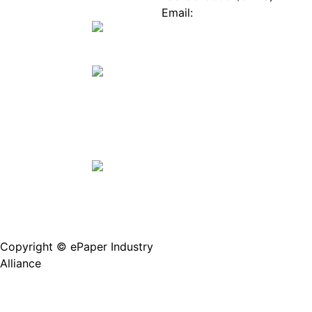
Mall
Innovation
Email:
Stories
Service@epaperia.com
Join Us(Fill in the form)
Copyright © ePaper Industry
沪ICP备2021004605
Alliance
号