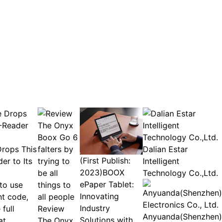
rops This
Dalian Estar
(First Publish:
er to Its
Intelligent
2023)BOOX
Technology Co.,Ltd.
ePaper Tablet:
to use
Innovating
nt code,
Industry
full
Review
Anyuanda(Shenzhen)
Solutions with
at
The Onyx