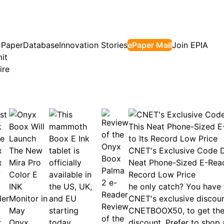
 Paper
Database
Innovation Stories
ePaper Mall
Join EPIA
it
ire
CNET's Exclusive Code D
Neat Phone-Sized E-Read
Record Low Price
he only catch? You have 
CNET's exclusive discou
Review
CNETBOOX50, to get the 
of the
k
Onyx
discount. Prefer to shop 