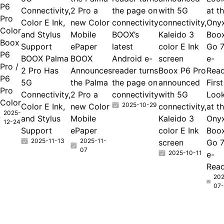
P6
Connectivity,
2 Pro a
the page on
with 5G
at t
Pro
Color E Ink,
new Color
connectivity
connectivity,
Ony
Color
and Stylus
Mobile
BOOX’s
Kaleido 3
Boo
Boox
Support
ePaper
latest
color E Ink
Go 
P6
BOOX Palma
BOOX
Android e-
screen
e-
Pro /
2 Pro Has
Announces
reader turns
Boox P6 Pro
Rea
P6
5G
the Palma
the page on
announced
First
Pro
Connectivity,
2 Pro a
connectivity
with 5G
Loo
Color
2025-10-29
Color E Ink,
new Color
connectivity,
at t
2025-
and Stylus
Mobile
Kaleido 3
Ony
12-24
Support
ePaper
color E Ink
Boo
2025-11-13
2025-11-
screen
Go 
07
2025-10-11
e-
Rea
202
07