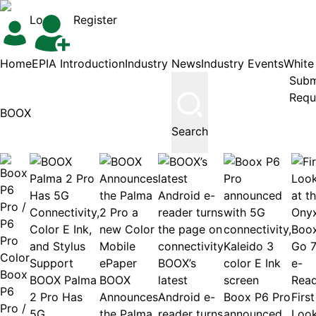
Login
Register
Home
EPIA Introduction
Industry News
Industry Events
White
Subm
Requ
Search
BOOX’s
Boox
BOOX Palma
BOOX
latest
P6
2 Pro Has
Announces
Android e-
Boox P6 Pro
First
Pro /
5G
the Palma
reader turns
announced
Loo