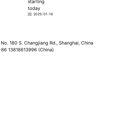
starting
today
2025-01-19
No. 180 S. Changjiang Rd., Shanghai, China
+86 13818613996 (China)
@epaperia.com
the form)