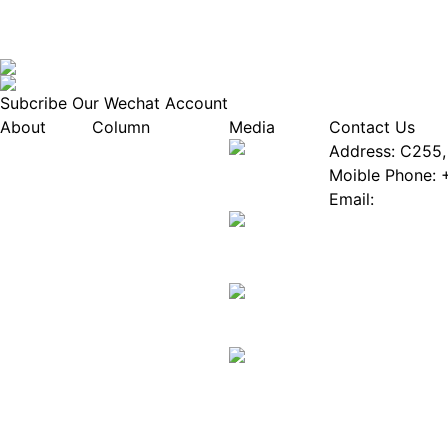
Subcribe Our Wechat Account
About
Column
Media
Contact Us
About EPIA
Industry News
Address: C255, 
White Paper
Industry Events
Moible Phone: 
ePaper Mall
Database
Email:
Service
Innovation Stories
Join Us(Fill in 