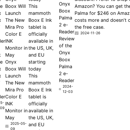
Onyx
he
Boox Will
This
Amazon? You can get th
Boox
x
Launch
mammoth
Palma for $246 on Amazo
Palma
x
The New
Boox E Ink
costs more and doesn't 
2 e-
7
Mira Pro
tablet is
the free case.
Reader
2024-11-26
Color E
officially
Review
der
INK
available in
of the
Monitor in
the US, UK,
Onyx
k
May
and EU
Boox
he
Onyx
starting
Palma
x
Boox Will
today
2 e-
x
Launch
This
Reader
7
The New
mammoth
2024-
Mira Pro
Boox E Ink
12-03
der
Color E
tablet is
5-
INK
officially
-09
Monitor in
available in
May
the US, UK,
2025-05-
and EU
09