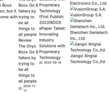
Electronics Co., Ltd.
Proprietary
e Boox
Boox Go 6
Technology
n, but it
falters by
VusionGroup S.A.
(First Publish:
come with
trying to
2023)BOOX
be all
ePaper Tablet:
things to
Shenzhen Geniatech
Innovating
all people
Inc., Ltd.
Industry
Review
Solutions with
The Onyx
Proprietary
Boox Go 6
Jiangxi Xingtai
Technology
falters by
Technology Co.,ltd.
2024-08-16
trying to
be all
things to
all people
2024-11-
12