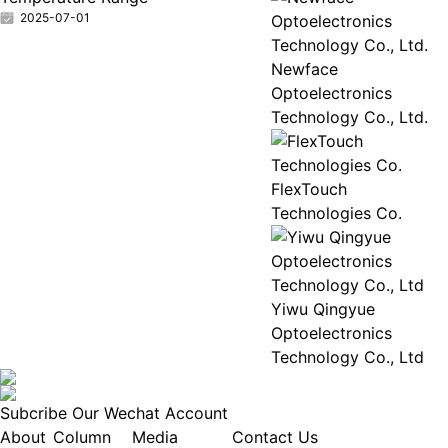
2025-07-01
Newface
Optoelectronics
Technology Co., Ltd.
FlexTouch
Technologies Co.
Yiwu Qingyue
Optoelectronics
Technology Co., Ltd
Subcribe Our Wechat Account
About
Column
Media
Contact Us