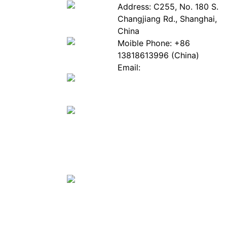
About
Industry
Address: C255, No. 180 S.
EPIA
News
Changjiang Rd., Shanghai,
White
Industry
China
Paper
Events
Moible Phone: +86
ePaper
Database
13818613996 (China)
Mall
Innovation
Email:
Stories
Service@epaperia.com
Join Us(Fill in the form)