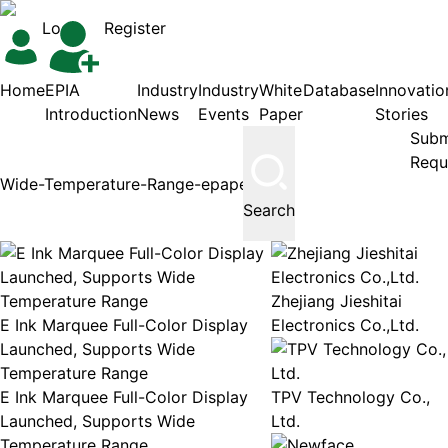
Login
Register
Home
EPIA
Industry
Industry
White
Database
Innovatio
Introduction
News
Events
Paper
Stories
Subm
Requ
Search
Zhejiang Jieshitai
E Ink Marquee Full-Color Display
Electronics Co.,Ltd.
Launched, Supports Wide
Temperature Range
E Ink Marquee Full-Color Display
TPV Technology Co.,
Launched, Supports Wide
Ltd.
Temperature Range