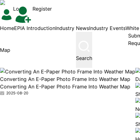
Login
Register
Home
EPIA Introduction
Industry News
Industry Events
White
Subm
Requ
Search
Converting An E-Paper Photo Frame Into Weather Map
Da
Converting An E-Paper Photo Frame Into Weather Map
2025-08-20
S
N
S
H