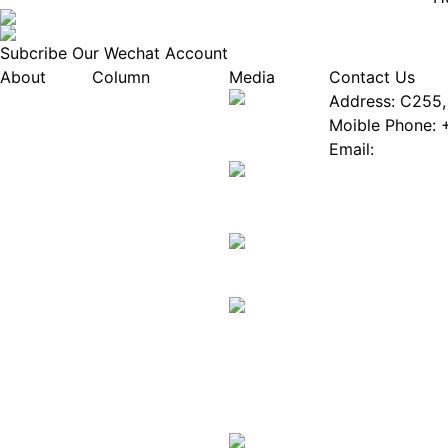
Subcribe Our Wechat Account
About
Column
Media
Contact Us
About EPIA
Industry News
Address: C255, 
White Paper
Industry Events
Moible Phone: 
ePaper Mall
Database
Email:
Service
Innovation Stories
Join Us(Fill in 