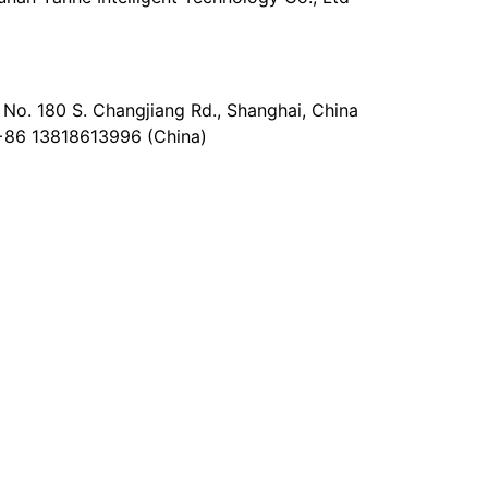
No. 180 S. Changjiang Rd., Shanghai, China
+86 13818613996 (China)
@epaperia.com
the form)