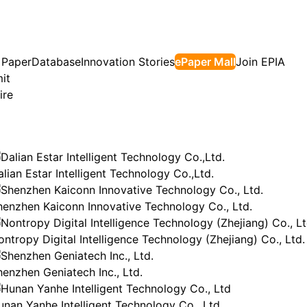
 Paper
Database
Innovation Stories
ePaper Mall
Join EPIA
it
ire
lian Estar Intelligent Technology Co.,Ltd.
henzhen Kaiconn Innovative Technology Co., Ltd.
ontropy Digital Intelligence Technology (Zhejiang) Co., Ltd.
henzhen Geniatech Inc., Ltd.
unan Yanhe Intelligent Technology Co., Ltd