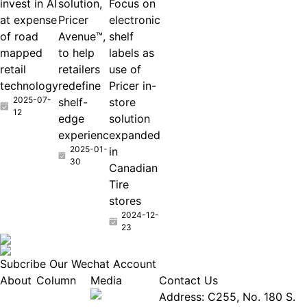
invest in AI
solution,
Focus on
at expense
Pricer
electronic
of road
Avenue™,
shelf
mapped
to help
labels as
retail
retailers
use of
technology
redefine
Pricer in-
2025-07-
shelf-
store
12
edge
solution
experienc
expanded
2025-01-
in
30
Canadian
Tire
stores
2024-12-
23
Subcribe Our Wechat Account
About
Column
Media
Contact Us
About
Industry
Address: C255, No. 180 S.