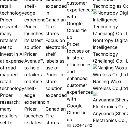
customer
Technologies Co
experiences
with
Pricer
Google
research:
Pricer
Cloud tie
many
launches
up
retailers
its latest
Focus on
Nontropy Digita
Pricer
set to
solution,
electronic
Intelligence
focuses on
invest in AI
Pricer
shelf
Technology
in-store
at expense
Avenue™,
labels as
(Zhejiang) Co., 
efficiencies
of road
to help
use of
and
mapped
retailers
Pricer in-
enhanced
retail
redefine
store
Nanjing Woxu
customer
technology
shelf-
solution
Wireless Co.,Ltd
experiences
Pricer
edge
expanded
with
research:
experienc
in
Google
many
Pricer
Canadian
Cloud tie
Anyuanda(Shen
retailers
launches
Tire
up
Electronics Co.,
set to
its latest
stores
2024-12-12