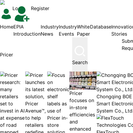
Login
Register
Home
EPIA
Industry
Industry
White
Database
Innovatio
Introduction
News
Events
Paper
Stories
Subm
Requ
Search
Pricer
Chongqing BOE
focuses on
Smart Electroni
in-store
System Co., Ltd
efficiencies
and
enhanced
FlexTouch