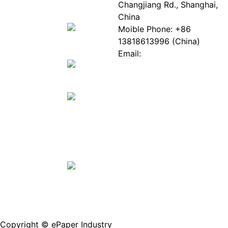
EPIA
News
Changjiang Rd., Shanghai,
White
Industry
China
Paper
Events
Moible Phone: +86
ePaper
Database
13818613996 (China)
Mall
Innovation
Email:
Stories
Service@epaperia.com
Join Us(Fill in the form)
Copyright © ePaper Industry
沪ICP备2021004605