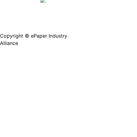
Copyright © ePaper Industry
沪ICP备2021004605
Alliance
号