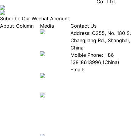
Co., Ltd.
Subcribe Our Wechat Account
About
Column
Media
Contact Us
About
Industry
Address: C255, No. 180 S.
EPIA
News
Changjiang Rd., Shanghai,
White
Industry
China
Paper
Events
Moible Phone: +86
ePaper
Database
13818613996 (China)
Mall
Innovation
Email:
Stories
Service@epaperia.com
Join Us(Fill in the form)