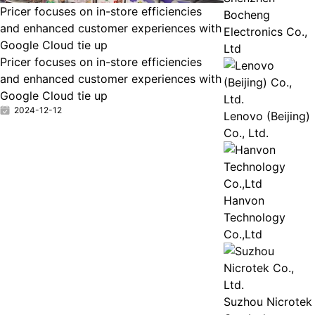
Pricer focuses on in-store efficiencies
Bocheng
and enhanced customer experiences with
Electronics Co.,
Google Cloud tie up
Ltd
Pricer focuses on in-store efficiencies
and enhanced customer experiences with
Google Cloud tie up
2024-12-12
Lenovo (Beijing)
Co., Ltd.
Hanvon
Technology
Co.,Ltd
Suzhou Nicrotek