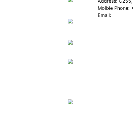
About EPIA
Industry News
Address: C255, 
White Paper
Industry Events
Moible Phone: 
ePaper Mall
Database
Email:
Service
Innovation Stories
Join Us(Fill in 