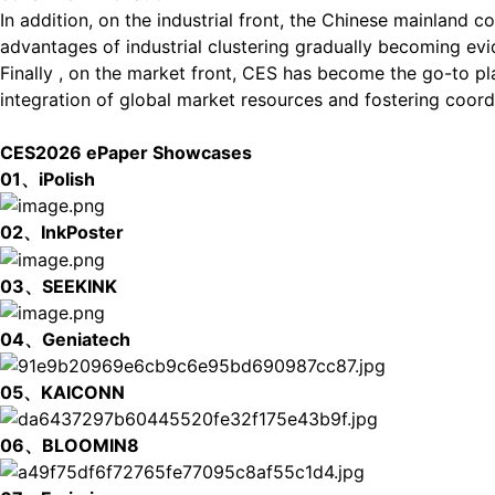
In addition, on the industrial front, the Chinese mainland co
advantages of industrial clustering gradually becoming evi
Finally , on the market front, CES has become the go-to pl
integration of global market resources and fostering coord
CES2026 ePaper Showcases
01、iPolish
02、InkPoster
03、SEEKINK
04、Geniatech
05、KAICONN
06、BLOOMIN8