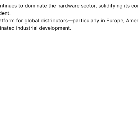
ntinues to dominate the hardware sector, solidifying its core
dent.
atform for global distributors—particularly in Europe, Ame
inated industrial development.