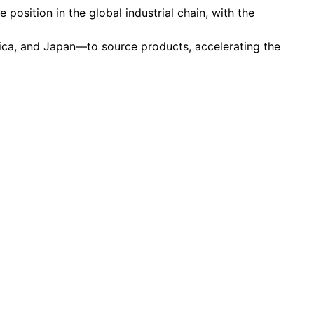
 position in the global industrial chain, with the
rica, and Japan—to source products, accelerating the