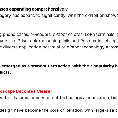
cases expanding comprehensively
gory has expanded significantly, with the exhibition show
ng phone cases, e-Readers, ePaper eNotes, LoRa terminals,
ducts like Prism color-changing nails and Prism color-chan
he diverse application potential of ePaper technology acro
s emerged as a standout attraction, with their popularity
ducts.
Landscape Becomes Clearer
 the dynamic momentum of technological innovation, but al
ed design have become the core of iteration, with large-si