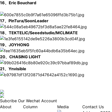
16、Eric Bouchard
17、PinTura/SoonLeader
18、TEKTELIC/Seeedstudio/MCLIMATE
19、JOYHONG
20、CHASING LIGHT
21、Ynvisible
Subcribe Our Wechat Account
About
Column
Media
Contact Us