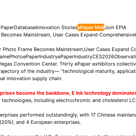
 Paper
Database
Innovation Stories
ePaper Mall
Join EPIA
e Becomes Mainstream, User Cases Expand Comprehensive
or Photo Frame Becomes Mainstream,User Cases Expand C
rame
Photo
ePaper
Industry
ePaper
Industry
CES2026
Observat
egas Convention Center. Thirty ePaper exhibitors collecti
trajectory of the industry— "technological maturity, applic
bal innovation supply chain.
erprises become the backbone, E Ink technology dominate
r technologies, including electrochromic and cholesterol LC
nterprises performed outstandingly, with 17 Chinese mainl
s (20%); and 4 European enterprises.