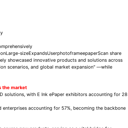
ly
omprehensively
ion
Large-size
Expands
User
photo
frame
epaper
Scan share
vely showcased innovative products and solutions across
ation scenarios, and global market expansion" —while
s the market
D solutions, with E Ink ePaper exhibitors accounting for 28
and enterprises accounting for 57%, becoming the backbone