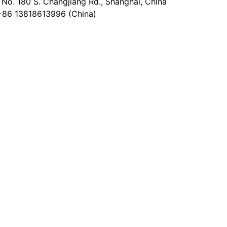
No. 180 S. Changjiang Rd., Shanghai, China
+86 13818613996 (China)
@epaperia.com
the form)