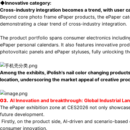
◆
Innovative category:
Cross-industry integration becomes a trend, with user 
Beyond core photo frame ePaper products, the ePaper cate
demonstrating a clear trend of cross-industry integration.
The product portfolio spans consumer electronics includi
ePaper personal calendars. It also features innovative pro
photovoltaic panels and ePaper styluses, fully unlocking t
Among the exhibits, iPolish's nail color changing product
location, underscoring the market appeal of creative pro
03.
AI Innovation
and breakthrough
: Global Industrial 
The ePaper exhibition zone at CES2026 not only showcased
future development.
F
irstly, on the product side, AI-driven and scenario-bas
consumer innovation.