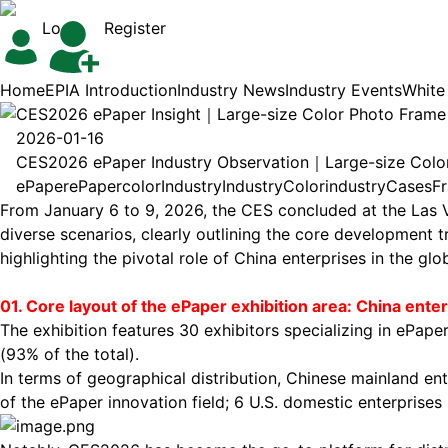
Login
Register
Home
EPIA Introduction
Industry News
Industry Events
White
CES2026 ePaper Insight｜Large-size Color Photo Fram
2026-01-16
CES2026 ePaper Industry Observation｜Large-size Col
ePaper
ePaper
color
Industry
Industry
Color
industry
Cases
F
From January 6 to 9, 2026, the CES concluded at the Las V
diverse scenarios, clearly outlining the core development 
highlighting the pivotal role of China enterprises in the glo
01. Core layout of the
ePaper
exhibition area: China ent
The exhibition features 30 exhibitors specializing in ePape
(93% of the total).
In terms of geographical distribution, Chinese mainland e
of the ePaper innovation field; 6 U.S. domestic enterprise