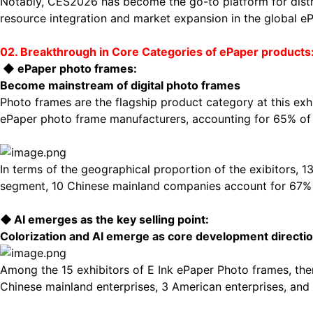
Notably, CES2026 has become the go-to platform for distrib
resource integration and market expansion in the global eP
02. Breakthrough in Core Categories of
ePaper
products:
◆
ePaper
photo
frames:
Become mainstream of digital photo frames
Photo frames are the flagship product category at this exh
ePaper photo frame manufacturers, accounting for 65% of t
In terms of the geographical proportion of the exibitors, 
segment, 10 Chinese mainland companies account for 67% o
◆
AI
emerges as the key selling point:
Colorization and AI
emerge as core development directi
Among the 15 exhibitors of E Ink ePaper Photo frames, the
Chinese mainland enterprises, 3 American enterprises, an