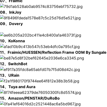
07、Fraimic
08、InkJoy
09、Dovery
10、KoKonna
11、Fraimic/HUESSEN/Reflection Frame ODM By Sungale
12、SwitchBot
13、URain
14、Tuya and Aura
15、Amazon/PENSTAR/DuRoBo