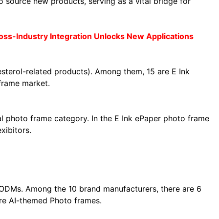
 source new products, serving as a vital bridge for
ss-Industry Integration Unlocks New Applications
esterol-related products). Among them, 15 are E Ink
frame market.
al photo frame category. In the E Ink ePaper photo frame
xibitors.
2 ODMs. Among the 10 brand manufacturers, there are 6
are AI-themed Photo frames.