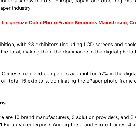
utors across the U.S., Europe, Japan, and other regions to
aper industry.
 Large-size Color Photo Frame Becomes Mainstream, Cro
ibition, with 23 exhibitors (including LCD screens and chol
he total, making them the dominance in the digital photo 
13 Chinese mainland companies account for 57% in the digit
f total 15 exibitors, dominating the ePaper photo frame e
ons
re are 10 brand manufacturers, 2 solution providers, and 
d 1 European enterprise. Among the brand Photo frames, 4 