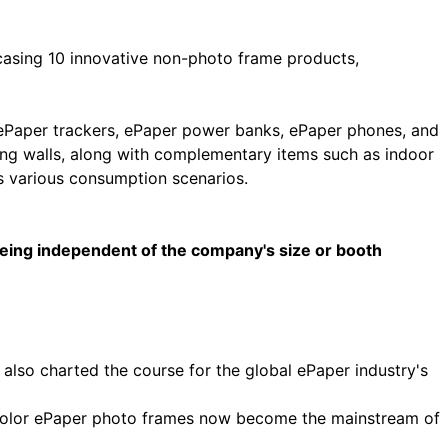
casing 10 innovative non-photo frame products,
 ePaper trackers, ePaper power banks, ePaper phones, and
ging walls, along with complementary items such as indoor
ss various consumption scenarios.
 being independent of the company's size or booth
so charted the course for the global ePaper industry's
ze color ePaper photo frames now become the mainstream of