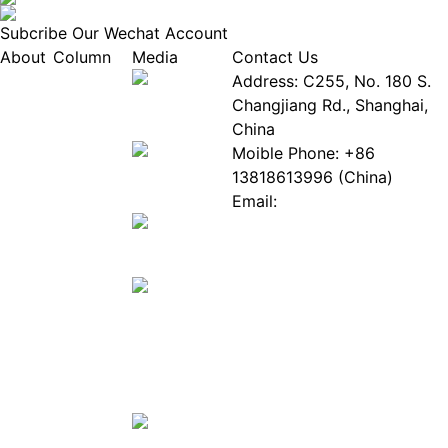
Subcribe Our Wechat Account
About
Column
Media
Contact Us
About
Industry
Address: C255, No. 180 S.
EPIA
News
Changjiang Rd., Shanghai,
White
Industry
China
Paper
Events
Moible Phone: +86
ePaper
Database
13818613996 (China)
Mall
Innovation
Email:
Stories
Service@epaperia.com
Join Us(Fill in the form)