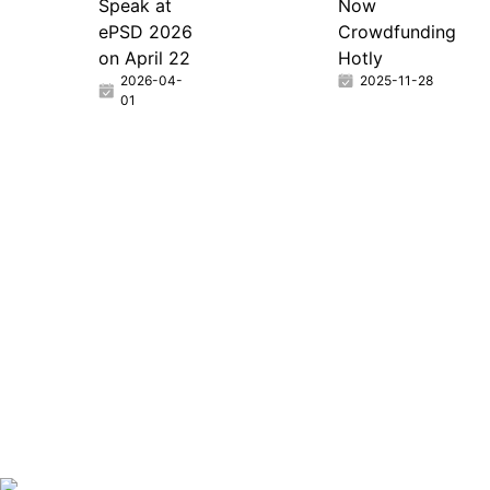
Speak at
Now
ePSD 2026
Crowdfunding
on April 22
Hotly
2026-04-
2025-11-28
01