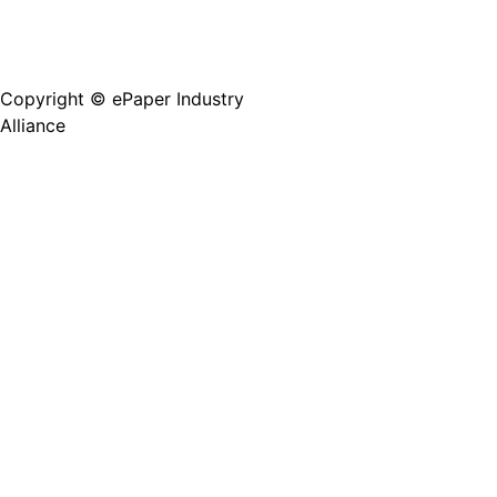
Copyright © ePaper Industry
沪ICP备2021004605
Alliance
号