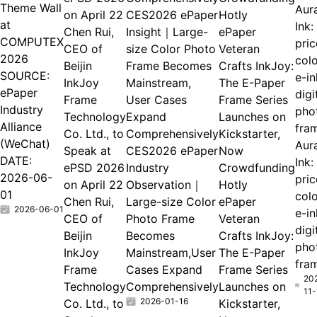
Theme Wall
Aur
CES2026 ePaper
at
Ink:
Chen Rui,
Insight｜Large-
ePaper
COMPUTEX
pri
CEO of
size Color Photo
Veteran
2026
col
Beijin
Frame Becomes
Crafts InkJoy:
SOURCE:
e-in
InkJoy
Mainstream,
The E-Paper
ePaper
digi
Frame
User Cases
Frame Series
Industry
pho
Technology
Expand
Launches on
Alliance
fra
Co. Ltd., to
Comprehensively
Kickstarter,
(WeChat)
Aur
Speak at
CES2026 ePaper
Now
DATE:
Ink:
ePSD 2026
Industry
Crowdfunding
2026-06-
pri
on April 22
Observation｜
Hotly
01
col
Chen Rui,
Large-size Color
ePaper
2026-06-01
e-in
CEO of
Photo Frame
Veteran
digi
Beijin
Becomes
Crafts InkJoy:
pho
InkJoy
Mainstream,User
The E-Paper
fra
Frame
Cases Expand
Frame Series
20
Technology
Comprehensively
Launches on
11-
2026-01-16
Co. Ltd., to
Kickstarter,