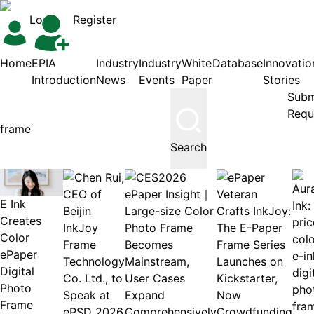
Login
Register
Home
EPIA
Industry
Industry
White
Database
Innovatio
Introduction
News
Events
Paper
Stories
Subm
Requ
Search
E Ink
Creates
Color
ePaper
Digital
Photo
Frame