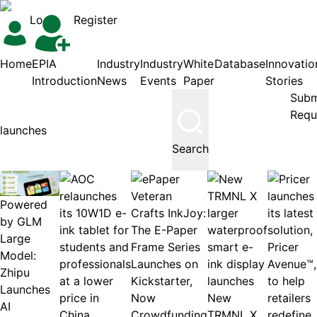
Login
Register
Home
EPIA
Industry
Industry
White
Database
Innovatio
Introduction
News
Events
Paper
Stories
Subm
Requ
Search
Powered
by GLM
Large
Model:
Zhipu
Launches
New
AI
TRMNL X