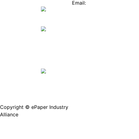
Mall
Innovation
Email:
Stories
Service@epaperia.com
Join Us(Fill in the form)
Copyright © ePaper Industry
沪ICP备2021004605
Alliance
号