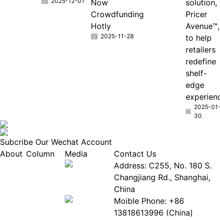
2025-12-01
Now
solution,
Crowdfunding
Pricer
Hotly
Avenue™,
2025-11-28
to help
retailers
redefine
shelf-
edge
experien
2025-01
30
Subcribe Our Wechat Account
About
Column
Media
Contact Us
About
Industry
Address: C255, No. 180 S.
EPIA
News
Changjiang Rd., Shanghai,
White
Industry
China
Paper
Events
Moible Phone: +86
ePaper
Database
13818613996 (China)