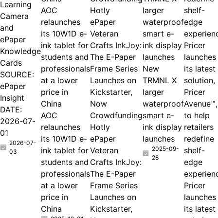
Learning
AOC
larger
Camera
relaunches
ePaper
waterproof
and
its 10W1D e-
Veteran
smart e-
ePaper
ink tablet for
Crafts InkJoy:
ink display
Pricer
Knowledge
students and
The E-Paper
launches
launches
Cards
professionals
Frame Series
New
its latest
SOURCE:
at a lower
Launches on
TRMNL X
solution,
ePaper
price in
Kickstarter,
larger
Pricer
Insight
China
Now
waterproof
Avenue™,
DATE:
AOC
Crowdfunding
smart e-
to help
2026-07-
relaunches
Hotly
ink display
retailers
01
its 10W1D e-
ePaper
launches
redefine
2026-07-
2025-09-
ink tablet for
Veteran
shelf-
03
28
students and
Crafts InkJoy:
edge
professionals
The E-Paper
experien
at a lower
Frame Series
Pricer
price in
Launches on
launches
China
Kickstarter,
its latest