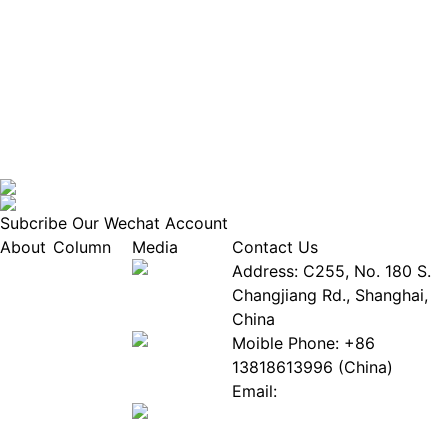
Subcribe Our Wechat Account
About
Column
Media
Contact Us
About
Industry
Address: C255, No. 180 S.
EPIA
News
Changjiang Rd., Shanghai,
White
Industry
China
Paper
Events
Moible Phone: +86
ePaper
Database
13818613996 (China)
Mall
Innovation
Email:
Stories
Service@epaperia.com
Join Us(Fill in the form)