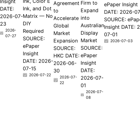
Ink, Color E
Insight
Firm to
Agreement
ePaper Insight
Ink, and Dot
DATE:
Expand
to
DATE: 2026-07
Matrix — No
2026-07-
into
Accelerate
SOURCE: ePap
DIY
23
Australian
Global
Insight DATE: 
2026-
Required
Display
Market
07-01
07-27
SOURCE:
Market
Expansion
2026-07-03
ePaper
SOURCE:
SOURCE:
Insight
ePaper
HKC DATE:
DATE: 2026-
Insight
2026-06-
07-15
DATE:
30
2026-07-22
2026-07-
2026-07-
22
01
2026-07-
08