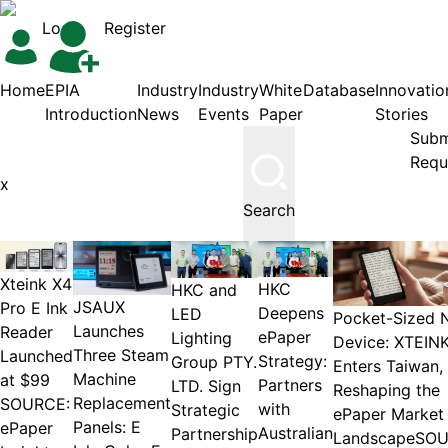
Login
Register
Home
EPIA
Industry
Industry
White
Database
Innovatio
Introduction
News
Events
Paper
Stories
Subm
Requ
Search
Xteink X4
HKC
HKC and
JSAUX
Pro E Ink
Deepens
LED
Pocket-Sized 
Launches
Reader
ePaper
Lighting
Device: XTEIN
Three Steam
Launched
Strategy:
Group PTY.
Enters Taiwan,
Machine
at $99
Partners
LTD. Sign
Reshaping the
Replacement
SOURCE:
with
Strategic
ePaper Market
Panels: E
ePaper
Australian
Partnership
LandscapeSOU