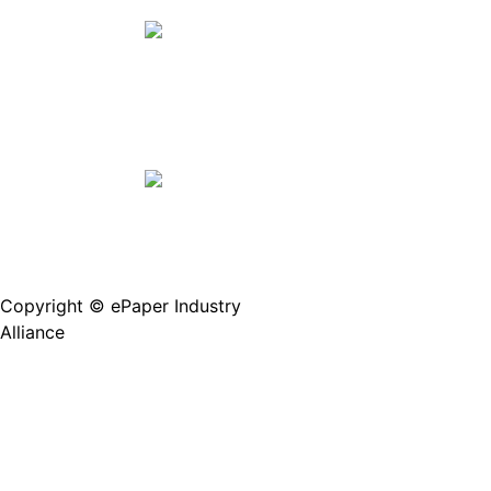
Copyright © ePaper Industry
沪ICP备2021004605
Alliance
号