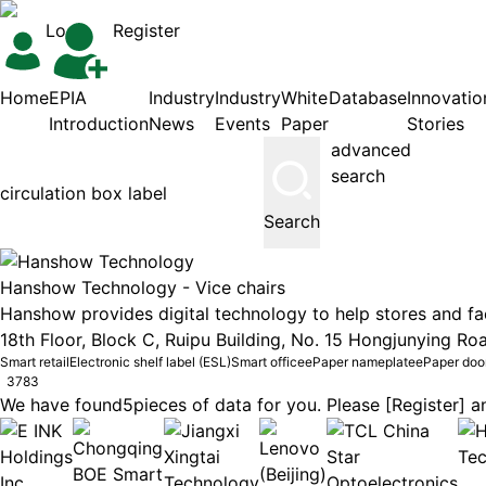
Login
Register
Home
EPIA
Industry
Industry
White
Database
Innovatio
Introduction
News
Events
Paper
Stories
advanced
search
Search
Hanshow Technology -
Vice chairs
Hanshow provides digital technology to help stores and faci
18th Floor, Block C, Ruipu Building, No. 15 Hongjunying Roa
Smart retail
Electronic shelf label (ESL)
Smart office
ePaper nameplate
ePaper doo
3783
We have found
5
pieces of data for you. Please [Register] an