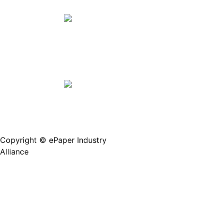
Join Us(Fill in the form)
Copyright © ePaper Industry
沪ICP备2021004605
Alliance
号