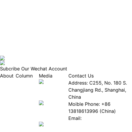
Subcribe Our Wechat Account
About
Column
Media
Contact Us
About
Industry
Address: C255, No. 180 S.
EPIA
News
Changjiang Rd., Shanghai,
White
Industry
China
Paper
Events
Moible Phone: +86
ePaper
Database
13818613996 (China)
Mall
Innovation
Email:
Stories
Service@epaperia.com