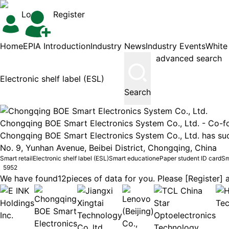
Login
Register
Home
EPIA Introduction
Industry News
Industry Events
White
advanced search
Search
Chongqing BOE Smart Electronics System Co., Ltd. -
Co-f
Chongqing BOE Smart Electronics System Co., Ltd. has succ
No. 9, Yunhan Avenue, Beibei District, Chongqing, China
Smart retail
Electronic shelf label (ESL)
Smart education
ePaper student ID card
Sm
5952
We have found
12
pieces of data for you. Please [Register] a