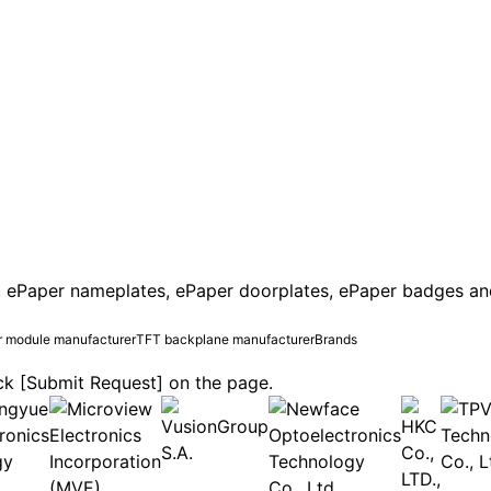
 ePaper nameplates, ePaper doorplates, ePaper badges and e
 module manufacturer
TFT backplane manufacturer
Brands
lick [Submit Request] on the page.