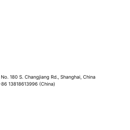
No. 180 S. Changjiang Rd., Shanghai, China
+86 13818613996 (China)
@epaperia.com
the form)