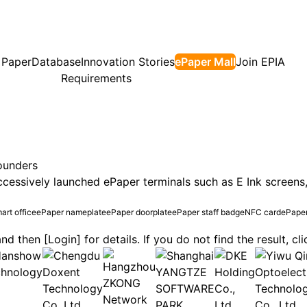
 Paper
Database
Innovation Stories
ePaper Mall
Join EPIA
Requirements
ounders
essively launched ePaper terminals such as E Ink screens,
art office
ePaper nameplate
ePaper doorplate
ePaper staff badge
NFC card
ePaper
nd then [Login] for details. If you do not find the result, c