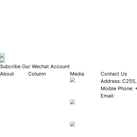
Subcribe Our Wechat Account
About
Column
Media
Contact Us
About EPIA
Industry News
Address: C255, 
White Paper
Industry Events
Moible Phone: 
ePaper Mall
Database
Email:
Service
Innovation Stories
Join Us(Fill in 